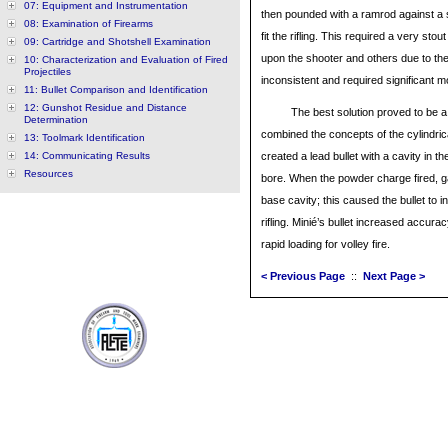
07: Equipment and Instrumentation
then pounded with a ramrod against a s
08: Examination of Firearms
fit the rifling. This required a very st
09: Cartridge and Shotshell Examination
upon the shooter and others due to th
10: Characterization and Evaluation of Fired
Projectiles
inconsistent and required significant mo
11: Bullet Comparison and Identification
12: Gunshot Residue and Distance
The best solution proved to be a
Determination
combined the concepts of the cylindrica
13: Toolmark Identification
14: Communicating Results
created a lead bullet with a cavity in t
Resources
bore. When the powder charge fired, g
base cavity; this caused the bullet to in
rifling. Minié’s bullet increased accura
rapid loading for volley fire.
< Previous Page
::
Next Page >