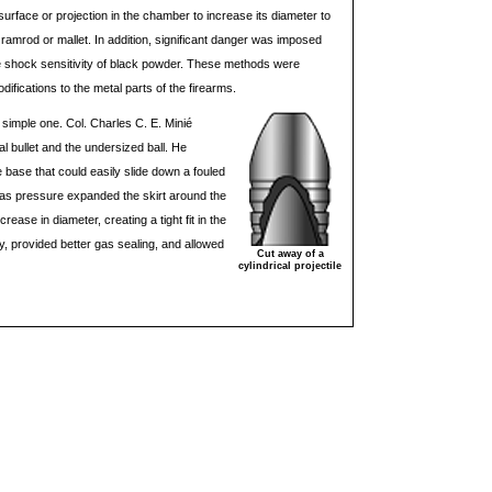
urface or projection in the chamber to increase its diameter to
out ramrod or mallet. In addition, significant danger was imposed
e shock sensitivity of black powder. These methods were
difications to the metal parts of the firearms.
 simple one. Col. Charles C. E. Minié
l bullet and the undersized ball. He
he base that could easily slide down a fouled
as pressure expanded the skirt around the
crease in diameter, creating a tight fit in the
cy, provided better gas sealing, and allowed
Cut away of a
cylindrical projectile