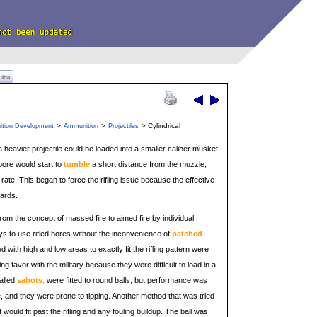
uide
>
>
> Cylindrical
ition Development
Ammunition
Projectiles
 a heavier projectile could be loaded into a smaller caliber musket.
 bore would start to
tumble
a short distance from the muzzle,
rate. This began to force the rifling issue because the effective
yards.
rom the concept of massed fire to aimed fire by individual
ys to use rifled bores without the inconvenience of
patched
d with high and low areas to exactly fit the rifling pattern were
ing favor with the military because they were difficult to load in a
alled
sabots,
were fitted to round balls, but performance was
 and they were prone to tipping. Another method that was tried
 would fit past the rifling and any fouling buildup. The ball was