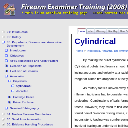
Home
Index
Glossary
Site Map
User G
01: Introduction
02: History
Cylindrical
03: Propellants, Firearms, and Ammunition
Development
Introduction
>
Home
Propellants, Firearms, and Ammun
Objectives
By making the bullet cylindrical,
AFTE Knowledge and Ability Factors
Evolution of Propellants
Cylindrical bullets fired from a smooth
Evolution of Firearms
losing accuracy and velocity at a rapid 
Ammunition
range for aimed fire dropped to a few 
Projectiles
Cylindrical
As military tactics moved away f
Jacketed
riflemen, tacticians had to consider wa
Cartridge Cases
projectiles. Combinations of balls forme
Primer Evolution
tested. However, they failed to find last
Selected Bibliography
fouled barrel. Wooden driving shoes, c
04: Modern Firearms Manufacture
05: Small Arms Ammunition
inconsistent, loading was cumbersome,
06: Evidence Handling Procedures
involved loading an undersized ball that