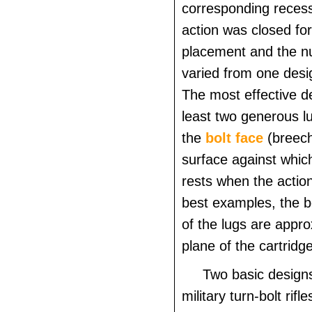
corresponding reces
action was closed for
placement and the n
varied from one desi
The most effective d
least two generous l
the
bolt face
(breech
surface against which
rests when the action
best examples, the b
of the lugs are appro
plane of the cartridg
Two basic design
military turn-bolt rifl