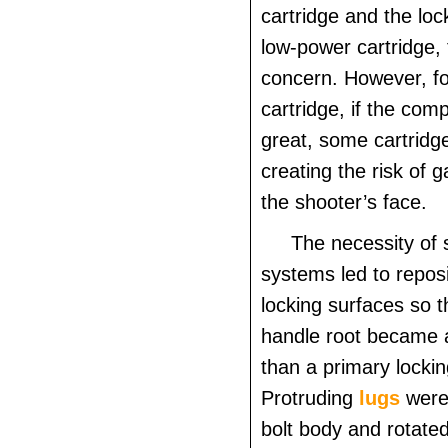
cartridge and the loc
low-power cartridge, t
concern. However, fo
cartridge, if the com
great, some cartridge
creating the risk of g
the shooter’s face.
The necessity of 
systems led to reposi
locking surfaces so t
handle root became 
than a primary lockin
Protruding
lugs
were
bolt body and rotated