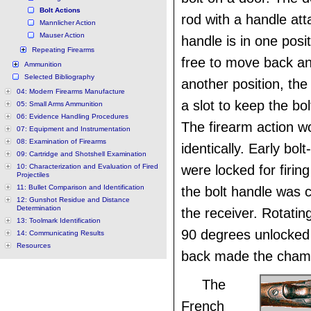
Bolt Actions
rod with a handle at
Mannlicher Action
Mauser Action
handle is in one posit
Repeating Firearms
free to move back and
Ammunition
Selected Bibliography
another position, the 
04: Modern Firearms Manufacture
a slot to keep the bo
05: Small Arms Ammunition
06: Evidence Handling Procedures
The firearm action w
07: Equipment and Instrumentation
08: Examination of Firearms
identically. Early bol
09: Cartridge and Shotshell Examination
10: Characterization and Evaluation of Fired
were locked for firin
Projectiles
11: Bullet Comparison and Identification
the bolt handle was 
12: Gunshot Residue and Distance
Determination
the receiver. Rotatin
13: Toolmark Identification
90 degrees unlocked i
14: Communicating Results
Resources
back made the chamb
The
French