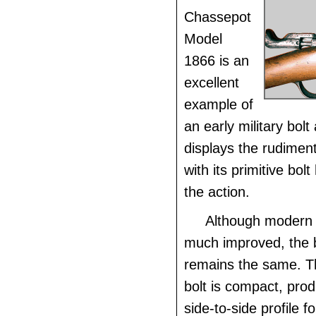
Chassepot
Model
1866 is an
excellent
example of
an early military bolt 
displays the rudiment
with its primitive bol
the action.
Although modern b
much improved, the 
remains the same. T
bolt is compact, pro
side-to-side profile fo