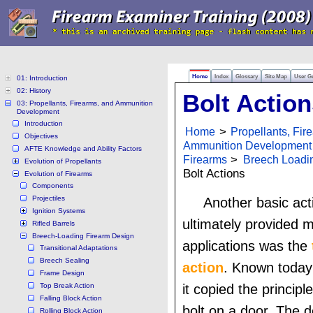
Home
Index
Glossary
Site Map
User G
01: Introduction
02: History
Bolt Action
03: Propellants, Firearms, and Ammunition
Development
Introduction
Home
>
Propellants, Fir
Objectives
Ammunition Development
AFTE Knowledge and Ability Factors
Firearms
>
Breech Loadi
Evolution of Propellants
Bolt Actions
Evolution of Firearms
Components
Projectiles
Another basic act
Ignition Systems
ultimately provided mi
Rifled Barrels
Breech-Loading Firearm Design
applications was the
Transitional Adaptations
Breech Sealing
action
. Known toda
Frame Design
Top Break Action
it copied the principl
Falling Block Action
bolt on a door. The d
Rolling Block Action