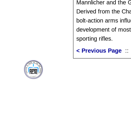
Mannlicher and the
Derived from the Ch
bolt-action arms infl
development of most 
sporting rifles.
< Previous Page
: