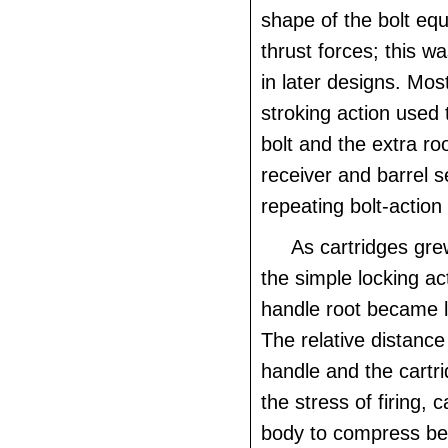
shape of the bolt equa
thrust forces; this 
in later designs. Mos
stroking action used 
bolt and the extra r
receiver and barrel s
repeating bolt-action
As cartridges gr
the simple locking act
handle root became l
The relative distance
handle and the cartri
the stress of firing, 
body to compress be