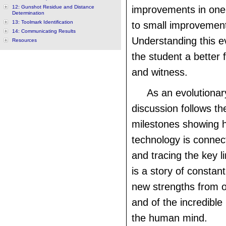
12: Gunshot Residue and Distance
improvements in one 
Determination
13: Toolmark Identification
to small improvement
14: Communicating Results
Understanding this ev
Resources
the student a better
and witness.
As an evolutionar
discussion follows the
milestones showing 
technology is connec
and tracing the key li
is a story of constan
new strengths from 
and of the incredible
the human mind.