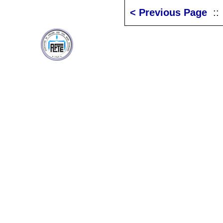
< Previous Page
: