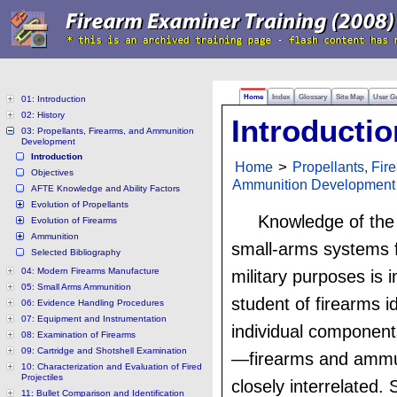
Home
Index
Glossary
Site Map
User G
01: Introduction
02: History
Introductio
03: Propellants, Firearms, and Ammunition
Development
Introduction
Home
>
Propellants, Fir
Objectives
Ammunition Development
AFTE Knowledge and Ability Factors
Evolution of Propellants
Knowledge of the 
Evolution of Firearms
Ammunition
small-arms systems f
Selected Bibliography
04: Modern Firearms Manufacture
military purposes is 
05: Small Arms Ammunition
student of firearms id
06: Evidence Handling Procedures
07: Equipment and Instrumentation
individual component
08: Examination of Firearms
09: Cartridge and Shotshell Examination
—firearms and ammu
10: Characterization and Evaluation of Fired
Projectiles
closely interrelated. 
11: Bullet Comparison and Identification