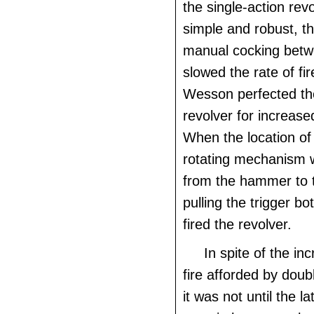
the single-action rev
simple and robust, t
manual cocking betw
slowed the rate of fi
Wesson perfected th
revolver for increased
When the location of 
rotating mechanism
from the hammer to t
pulling the trigger b
fired the revolver.
In spite of the in
fire afforded by doub
it was not until the la