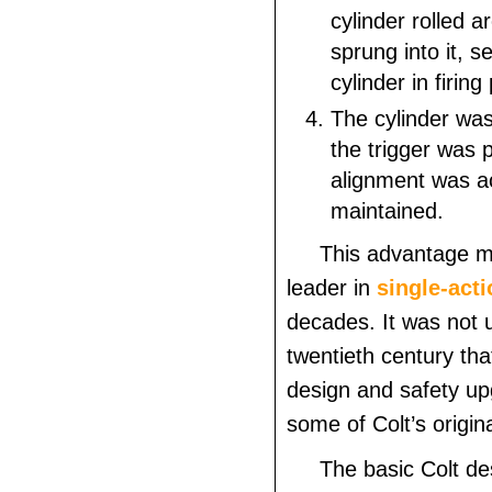
cylinder rolled a
sprung into it, s
cylinder in firing
The cylinder was
the trigger was 
alignment was a
maintained.
This advantage m
leader in
single-acti
decades. It was not u
twentieth
century that
design and safety u
some of Colt’s origin
The basic Colt de