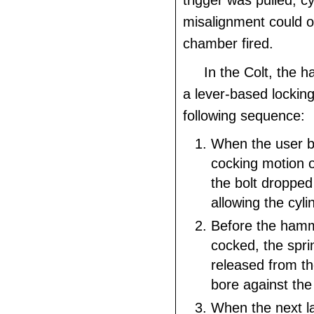
trigger was pulled; cy
misalignment could 
chamber fired.
In the Colt, the 
a lever-based locking
following sequence:
When the user 
cocking motion 
the bolt dropped
allowing the cyli
Before the hamm
cocked, the spri
released from 
bore against the 
When the next la