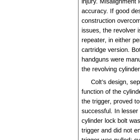
injury. Misalignment 
accuracy. If good de
construction overcom
issues, the revolver i
repeater, in either p
cartridge version. Bot
handguns were manu
the revolving cylinder
Colt’s design, sep
function of the cylind
the trigger, proved t
successful. In lesser
cylinder lock bolt was
trigger and did not e