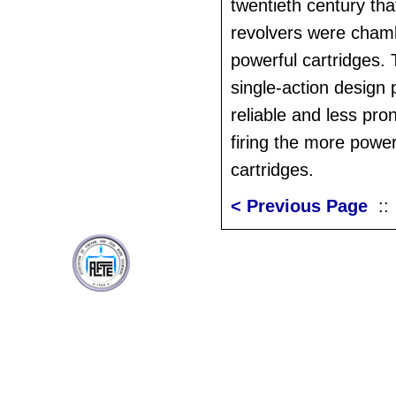
twentieth century tha
revolvers were cham
powerful cartridges.
single-action design
reliable and less pr
firing the more power
cartridges.
< Previous Page
: