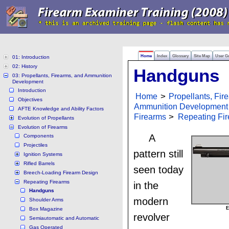
Home
Index
Glossary
Site Map
User G
01: Introduction
02: History
Handguns
03: Propellants, Firearms, and Ammunition
Development
Introduction
Home
>
Propellants, Fir
Objectives
Ammunition Development
AFTE Knowledge and Ability Factors
Firearms
>
Repeating Fi
Evolution of Propellants
Evolution of Firearms
A
Components
Projectiles
pattern still
Ignition Systems
Rifled Barrels
seen today
Breech-Loading Firearm Design
Repeating Firearms
in the
Handguns
modern
Shoulder Arms
E
Box Magazine
revolver
Semiautomatic and Automatic
Gas Operated