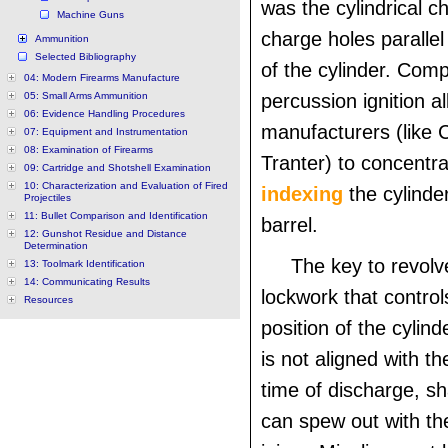
was the cylindrical c
Machine Guns
charge holes parallel
Ammunition
Selected Bibliography
of the cylinder. Comp
04: Modern Firearms Manufacture
05: Small Arms Ammunition
percussion ignition a
06: Evidence Handling Procedures
manufacturers (like 
07: Equipment and Instrumentation
08: Examination of Firearms
Tranter) to concentra
09: Cartridge and Shotshell Examination
10: Characterization and Evaluation of Fired
indexing
the cylinde
Projectiles
11: Bullet Comparison and Identification
barrel.
12: Gunshot Residue and Distance
Determination
The key to revolv
13: Toolmark Identification
14: Communicating Results
lockwork that control
Resources
position of the cylind
is not aligned with th
time of discharge, sh
can spew out with the