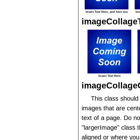
Insert Text Here, and here too
Ins
imageCollage
Insert Text Here
imageCollage
This class should
images that are cent
text of a page. Do no
"largerImage" class th
aligned or where you