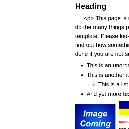
Heading
<p> This page is
do the many things po
template. Please look
find out how somethi
done if you are not s
This is an unorde
This is another it
This is a list
And yet more text
tableS