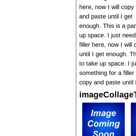
here, now I will copy
and paste until I get
enough. This is a pa
up space. I just nee
filler here, now I wil
until I get enough. T
to take up space. I j
something for a filler
copy and paste until 
imageCollage