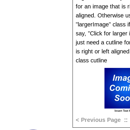
for an image that is ri
aligned. Otherwise u
"largerImage" class i
say, "Click for larger
just need a cutline f
is right or left aligne
class cutline
Insert Text 
< Previous Page
: