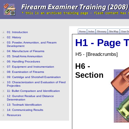
Home
Index
Glossary
Site Map
User G
01: Introduction
02: History
H1 - Page T
03: Powder, Ammunition, and Firearm
Development
04: Manufacture of Firearms
H5 - [Breadcrumbs]
05: Small Arms Ammunition
06: Handling Procedures
H6 -
07: Equipment and Instrumentation
08: Examination of Firearms
Section
09: Cartridge and Shotshell Examination
10: Characterization and Evaluation of Fired
Projectiles
11: Bullet Comparison and Identification
12: Gunshot Residue and Distance
Determination
13: Toolmark Identification
14: Communicating Results
Resources