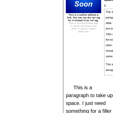
tableH
1
This i
This is a cutline without a
parag
link. You can use the <p> tag
for it instead of an <a> tag.
table.
This is the permissions line,
it can be real long or real
text i
short. It doesn't matter
either way.
10px 
the bo
other 
shoul
same
This 
parag
This is a
paragraph to take up
space. I just need
something for a filler