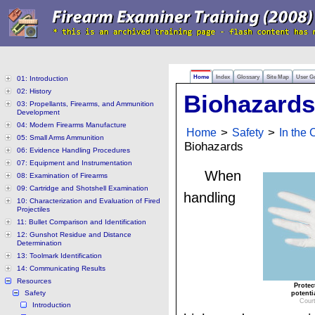
Home
Index
Glossary
Site Map
User G
01: Introduction
02: History
Biohazards
03: Propellants, Firearms, and Ammunition
Development
04: Modern Firearms Manufacture
Home
>
Safety
>
In the
05: Small Arms Ammunition
Biohazards
06: Evidence Handling Procedures
07: Equipment and Instrumentation
When
08: Examination of Firearms
09: Cartridge and Shotshell Examination
handling
10: Characterization and Evaluation of Fired
Projectiles
11: Bullet Comparison and Identification
12: Gunshot Residue and Distance
Determination
13: Toolmark Identification
14: Communicating Results
Resources
Protec
Safety
potenti
Cour
Introduction