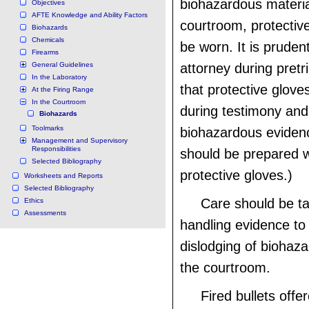
biohazardous materia
Objectives
AFTE Knowledge and Ability Factors
courtroom, protectiv
Biohazards
Chemicals
be worn. It is pruden
Firearms
General Guidelines
attorney during pretr
In the Laboratory
that protective glove
At the Firing Range
In the Courtroom
during testimony and 
Biohazards
Toolmarks
biohazardous eviden
Management and Supervisory
Responsibilities
should be prepared w
Selected Bibliography
protective gloves.)
Worksheets and Reports
Selected Bibliography
Care should be t
Ethics
Assessments
handling evidence to
dislodging of biohaza
the courtroom.
Fired bullets off