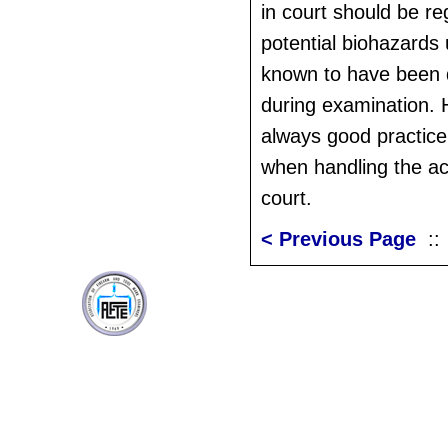
in court should be r
potential biohazards 
known to have been d
during examination. H
always good practice
when handling the ac
court.
< Previous Page
: