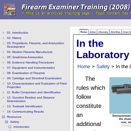
Home
Index
Glossary
Site Map
User G
01: Introduction
02: History
In the
03: Propellants, Firearms, and Ammunition
Development
Laboratory
04: Modern Firearms Manufacture
05: Small Arms Ammunition
06: Evidence Handling Procedures
Home
>
Safety
> In the 
07: Equipment and Instrumentation
08: Examination of Firearms
The
09: Cartridge and Shotshell Examination
10: Characterization and Evaluation of Fired
rules which
Projectiles
11: Bullet Comparison and Identification
follow
12: Gunshot Residue and Distance
Determination
constitute
13: Toolmark Identification
14: Communicating Results
an
Semiautomatic 
Resources
the chamb
Safety
additional
rear, a
Courtesy
Introduction