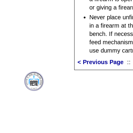
or giving a fire
Never place unf
in a firearm at t
bench. If necess
feed mechanism 
use dummy cartr
< Previous Page
: