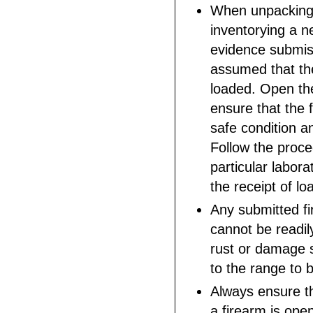
When unpacking
inventorying a n
evidence submiss
assumed that the
loaded. Open t
ensure that the f
safe condition a
Follow the proce
particular labora
the receipt of lo
Any submitted fi
cannot be readil
rust or damage 
to the range to 
Always ensure th
a firearm is ope