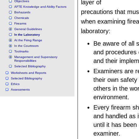
layer of
Objectives
AFTE Knowledge and Ability Factors
precautions that mu
Biohazards
Chemicals
when examining firea
Firearms
General Guidelines
laboratory:
In the Laboratory
At the Firing Range
Be aware of all s
In the Courtroom
and procedures o
Toolmarks
Management and Supervisory
and their implem
Responsibilities
Selected Bibliography
Examiners are re
Worksheets and Reports
their own safety
Selected Bibliography
Ethics
others in the wo
Assessments
environment.
Every firearm sh
and handled as i
until it has bee
examiner.