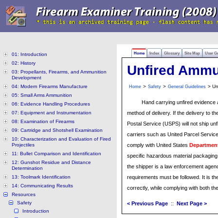
Home
Index
Glossary
Site Map
User G
01: Introduction
02: History
Unfired Ammu
03: Propellants, Firearms, and Ammunition
Development
04: Modern Firearms Manufacture
>
>
> Un
Home
Safety
General Guidelines
05: Small Arms Ammunition
Hand carrying unfired evidence 
06: Evidence Handling Procedures
07: Equipment and Instrumentation
method of delivery. If the delivery to t
08: Examination of Firearms
Postal Service (USPS) will not ship un
09: Cartridge and Shotshell Examination
carriers such as United Parcel Servi
10: Characterization and Evaluation of Fired
Projectiles
comply with United States
Department
11: Bullet Comparison and Identification
specific hazardous material packaging,
12: Gunshot Residue and Distance
the shipper is a law enforcement agen
Determination
13: Toolmark Identification
requirements must be followed. It is th
14: Communicating Results
correctly, while complying with both th
Resources
Safety
< Previous Page
::
Next Page >
Introduction