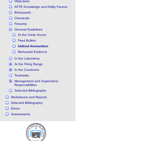
Objectives
AFTE Knowledge and Ability Factors
Biohazards
Chemicals
Firearms
General Guidelines
At the Crime Scene
Fired Bullets
Unfired Ammunition
Biohazard Evidence
In the Laboratory
At the Firing Range
In the Courtroom
Toolmarks
Management and Supervisory
Responsibilities
Selected Bibliography
Worksheets and Reports
Selected Bibliography
Ethics
Assessments