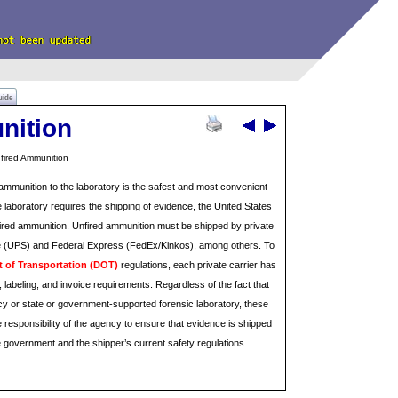
uide
nition
fired Ammunition
ammunition to the laboratory is the safest and most convenient
he laboratory requires the shipping of evidence, the United States
fired ammunition. Unfired ammunition must be shipped by private
ce (UPS) and Federal Express (FedEx/Kinkos), among others. To
 of Transportation (DOT)
regulations, each private carrier has
 labeling, and invoice requirements. Regardless of the fact that
cy or state or government-supported forensic laboratory, these
e responsibility of the agency to ensure that evidence is shipped
e government and the shipper’s current safety regulations.