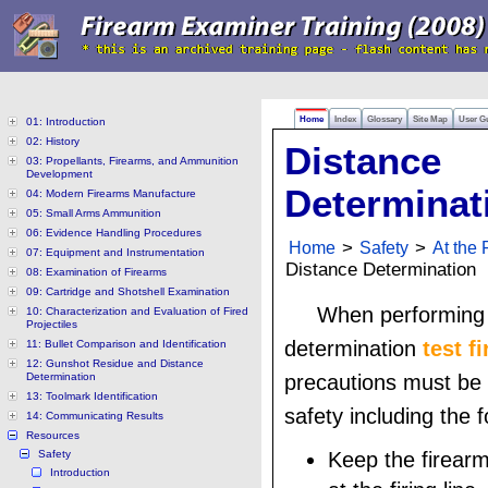
Home
Index
Glossary
Site Map
User G
01: Introduction
02: History
Distance
03: Propellants, Firearms, and Ammunition
Development
Determinat
04: Modern Firearms Manufacture
05: Small Arms Ammunition
06: Evidence Handling Procedures
Home
>
Safety
>
At the 
07: Equipment and Instrumentation
Distance Determination
08: Examination of Firearms
09: Cartridge and Shotshell Examination
When performing 
10: Characterization and Evaluation of Fired
Projectiles
determination
test fi
11: Bullet Comparison and Identification
12: Gunshot Residue and Distance
Determination
precautions must be 
13: Toolmark Identification
safety including the f
14: Communicating Results
Resources
Safety
Keep the firear
Introduction