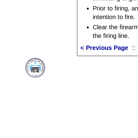
Prior to firing, 
intention to fire.
Clear the firear
the firing line.
< Previous Page
: