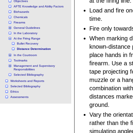
at the firing line.
Objectives
AFTE Knowledge and Ability Factors
Load and fire on
Biohazards
Chemicals
time.
Firearms
Fire only towards
General Guidelines
In the Laboratory
When marking di
At the Firing Range
Bullet Recovery
known-distance 
Distance Determination
place hands in fr
In the Courtroom
Toolmarks
firearm. Use a s
Management and Supervisory
Responsibilities
tape projecting 
Selected Bibliography
muzzle or a hang
Worksheets and Reports
Selected Bibliography
combination wit
Ethics
distances marked
Assessments
ground.
Vary the orientat
rather than the 
simulating angled