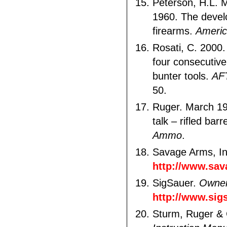
Peterson, H.L. 
1960. The devel
firearms.
Americ
Rosati, C. 2000.
four consecutiv
bunter tools.
AF
50.
Ruger. March 19
talk – rifled barr
Ammo
.
Savage Arms, I
http://www.sa
SigSauer.
Owner
http://www.si
Sturm, Ruger & 