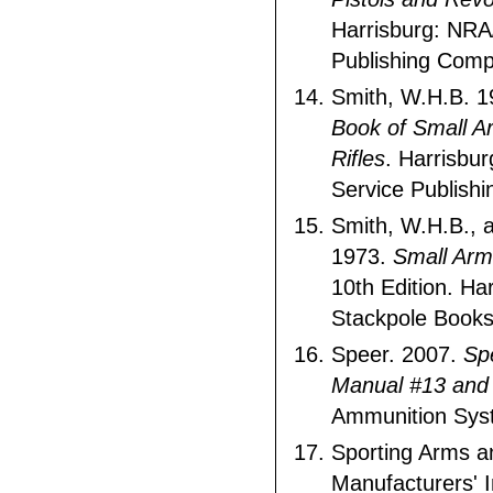
Harrisburg: NRA/
Publishing Comp
Smith, W.H.B. 
Book of Small Ar
Rifles
. Harrisbur
Service Publish
Smith, W.H.B., a
1973.
Small Arm
10th Edition. Har
Stackpole Books
Speer. 2007.
Sp
Manual #13 and
Ammunition Sys
Sporting Arms 
Manufacturers' I