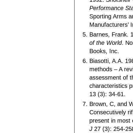
Performance St
Sporting Arms 
Manufacturers’ In
Barnes, Frank. 
of the World
. No
Books, Inc.
Biasotti, A.A. 19
methods – A rev
assessment of th
characteristics 
13 (3): 34-61.
Brown, C, and W
Consecutively ri
present in most 
J
27 (3): 254-25