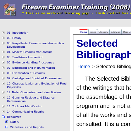
Home
Index
Glossary
Site Map
User G
01: Introduction
02: History
Selected
03: Propellants, Firearms, and Ammunition
Development
Bibliograp
04: Modern Firearms Manufacture
05: Small Arms Ammunition
06: Evidence Handling Procedures
Home
> Selected Biblio
07: Equipment and Instrumentation
08: Examination of Firearms
The Selected Bibli
09: Cartridge and Shotshell Examination
10: Characterization and Evaluation of Fired
of the writings that 
Projectiles
11: Bullet Comparison and Identification
the assemblage of th
12: Gunshot Residue and Distance
Determination
program and is not a
13: Toolmark Identification
14: Communicating Results
of all the works and 
Resources
Safety
consulted. It is a com
Worksheets and Reports