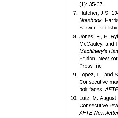
(1): 35-37.
Hatcher, J.S. 1
Notebook
. Harri
Service Publishi
Jones, F., H. Ry
McCauley, and R
Machinery’s Ha
Edition. New York
Press Inc.
Lopez, L., and 
Consecutive ma
bolt faces.
AFTE
Lutz, M. August
Consecutive revo
AFTE Newsletter