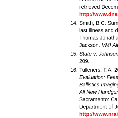
retrieved Decem
http://www.dna.
Smith, B.C. Su
last illness and
Thomas Jonatha
Jackson.
VMI Al
State
v.
Johnso
209.
Tulleners, F.A. 
Evaluation: Feasi
Ballistics Imagi
All New Handgu
Sacramento: Cal
Department of Ju
http://www.nra