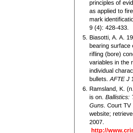
principles of ev
as applied to fi
mark identificat
9 (4): 428-433.
Biasotti, A. A. 1
bearing surface
rifling (bore) co
variables in the 
individual charac
bullets.
AFTE J
1
Ramsland, K. (n
is on.
Ballistics
Guns
. Court TV
website; retrie
2007.
http://www.cri