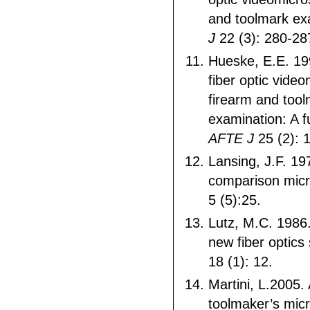
and toolmark ex
J
22 (3): 280-28
Hueske, E.E. 199
fiber optic vide
firearm and too
examination: A f
AFTE J
25 (2): 
Lansing, J.F. 1
comparison mic
5 (5):25.
Lutz, M.C. 1986.
new fiber optic
18 (1): 12.
Martini, L.2005.
toolmaker’s micr