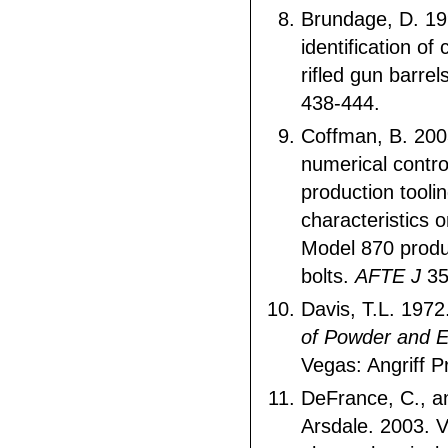
Brundage, D. 19
identification of
rifled gun barrel
438-444.
Coffman, B. 20
numerical contr
production tooli
characteristics
Model 870 produ
bolts.
AFTE J
35
Davis, T.L. 1972
of Powder and E
Vegas: Angriff P
DeFrance, C., a
Arsdale. 2003. V