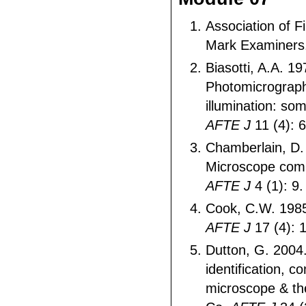
Association of F
Mark Examiners
Biasotti, A.A. 19
Photomicrograp
illumination: some
AFTE J
11 (4): 
Chamberlain, D.
Microscope comp
AFTE J
4 (1): 9.
Cook, C.W. 1985
AFTE J
17 (4): 
Dutton, G. 2004
identification, 
microscope & th