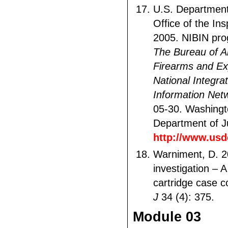
U.S. Department 
Office of the In
2005. NIBIN pro
The Bureau of A
Firearms and Ex
National Integrat
Information Net
05-30. Washingt
Department of Ju
http://www.usd
Warniment, D. 2
investigation – A 
cartridge case 
J
34 (4): 375.
Module 03