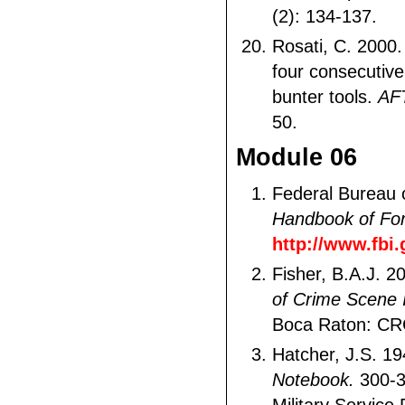
(2): 134-137.
Rosati, C. 2000.
four consecutiv
bunter tools.
AF
50.
Module 06
Federal Bureau o
Handbook of For
http://www.fbi
Fisher, B.A.J. 2
of Crime Scene I
Boca Raton: CR
Hatcher, J.S. 1
Notebook.
300-3