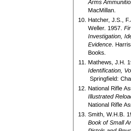
Arms Ammunitio
MacMillan.
Hatcher, J.S., F.
Weller. 1957.
Fi
Investigation, Id
Evidence
. Harri
Books.
Mathews, J.H. 
Identification, V
Springfield: Ch
National Rifle A
Illustrated Rel
National Rifle As
Smith, W.H.B. 
Book of Small A
Pistols and Revo