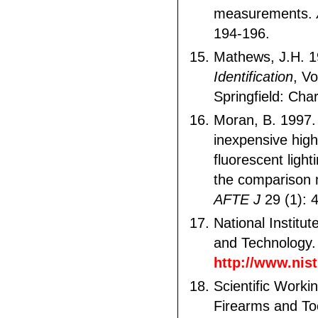
measurements.
194-196.
Mathews, J.H. 
Identification
, Vo
Springfield: Cha
Moran, B. 1997. 
inexpensive high
fluorescent light
the comparison 
AFTE J
29 (1): 
National Institu
and Technology.
http://www.nist
Scientific Worki
Firearms and To