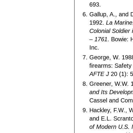
693.
Gallup, A., and 
1992.
La Marine
Colonial Soldier
– 1761
. Bowie: 
Inc.
George, W. 1988
firearms: Safety
AFTE J
20 (1): 
Greener, W.W. 
and Its Develop
Cassel and Com
Hackley, F.W., 
and E.L. Scrant
of Modern U.S. M