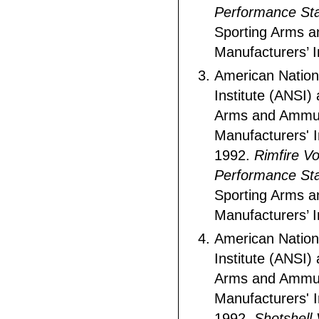
Performance St
Sporting Arms 
Manufacturers’ In
American Nation
Institute (ANSI)
Arms and Ammun
Manufacturers' I
1992.
Rimfire Vo
Performance St
Sporting Arms 
Manufacturers’ In
American Nation
Institute (ANSI)
Arms and Ammun
Manufacturers' I
1992.
Shotshell 