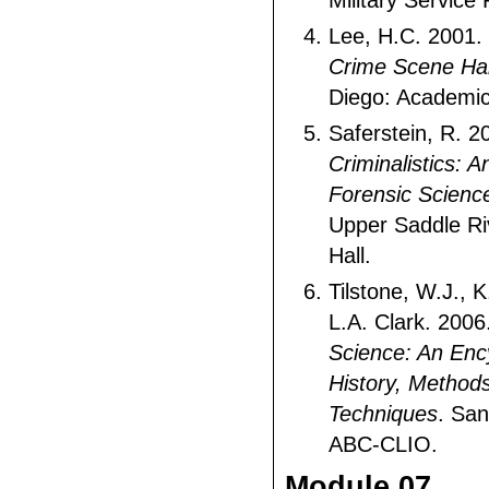
Military Service 
Lee, H.C. 2001.
Crime Scene H
Diego: Academic
Saferstein, R. 2
Criminalistics: A
Forensic Scienc
Upper Saddle Ri
Hall.
Tilstone, W.J., 
L.A. Clark. 2006
Science: An Enc
History, Method
Techniques
. San
ABC-CLIO.
Module 07