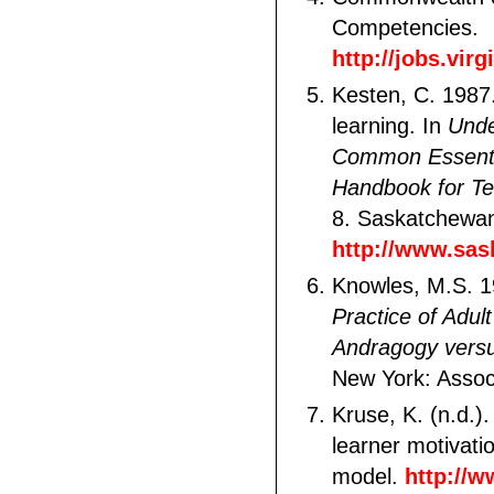
Competencies.
http://jobs.vir
Kesten, C. 1987
learning. In
Unde
Common Essentia
Handbook for T
8. Saskatchewan
http://www.sask
Knowles, M.S. 
Practice of Adul
Andragogy vers
New York: Assoc
Kruse, K. (n.d.)
learner motivat
model.
http://w