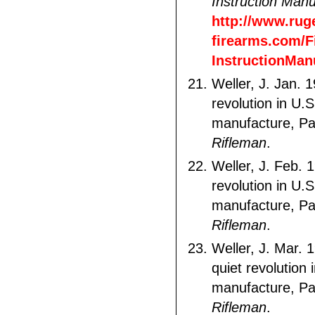
Instruction Manu
http://www.rug
firearms.com/F
InstructionMan
Weller, J. Jan. 
revolution in U.S
manufacture, Pa
Rifleman
.
Weller, J. Feb. 
revolution in U.S
manufacture, Pa
Rifleman
.
Weller, J. Mar. 
quiet revolution 
manufacture, Pa
Rifleman
.