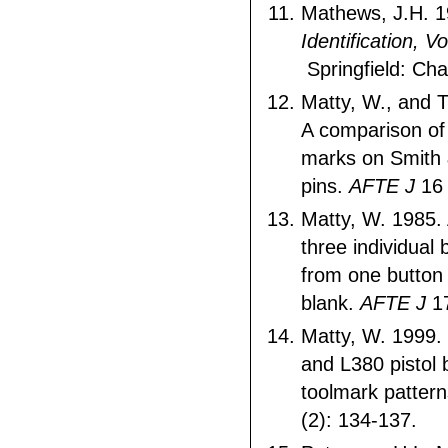
Mathews, J.H. 
Identification, V
Springfield: Ch
Matty, W., and 
A comparison of
marks on Smith 
pins.
AFTE J
16 
Matty, W. 1985.
three individual
from one button r
blank.
AFTE J
17
Matty, W. 1999.
and L380 pistol
toolmark patter
(2): 134-137.