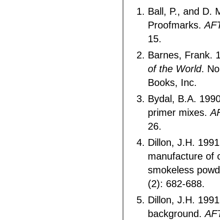
Ball, P., and D.
Proofmarks.
AF
15.
Barnes, Frank. 
of the World
. No
Books, Inc.
Bydal, B.A. 199
primer mixes.
A
26.
Dillon, J.H. 199
manufacture of 
smokeless powd
(2): 682-688.
Dillon, J.H. 199
background.
AF