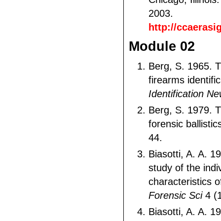
2003.
http://ccaeras
Module 02
Berg, S. 1965. T
firearms identific
Identification N
Berg, S. 1979. 
forensic ballistic
44.
Biasotti, A. A. 19
study of the indi
characteristics o
Forensic Sci
4 (1
Biasotti, A. A. 1