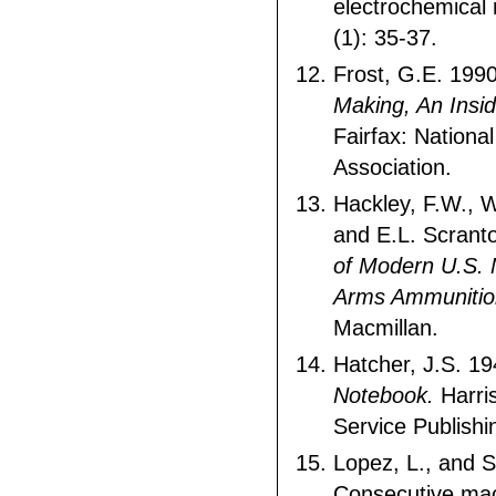
electrochemical r
(1): 35-37.
Frost, G.E. 199
Making, An Insid
Fairfax: National
Association.
Hackley, F.W., 
and E.L. Scrant
of Modern U.S. M
Arms Ammunitio
Macmillan.
Hatcher, J.S. 1
Notebook.
Harri
Service Publishi
Lopez, L., and 
Consecutive ma