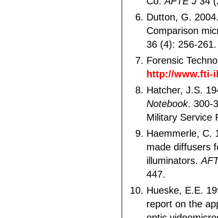
Co.
AFTE J
34 (
Dutton, G. 200
Comparison mic
36 (4): 256-261.
Forensic Techno
http://www.fti-
Hatcher, J.S. 1
Notebook
. 300-
Military Service 
Haemmerle, C. 1
made diffusers fo
illuminators.
AF
447.
Hueske, E.E. 19
report on the app
optic videomicro