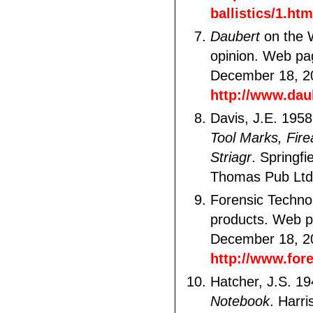
ballistics/1.htm
Daubert
on the 
opinion. Web pa
December 18, 2
http://www.dau
Davis, J.E. 195
Tool Marks, Fir
Striagr
. Springfi
Thomas Pub Ltd
Forensic Technol
products. Web p
December 18, 2
http://www.for
Hatcher, J.S. 1
Notebook
. Harri