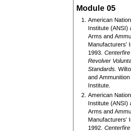
Module 05
American Nation
Institute (ANSI)
Arms and Ammun
Manufacturers' I
1993.
Centerfire
Revolver Volunt
Standards.
Wilto
and Ammunition 
Institute.
American Nation
Institute (ANSI)
Arms and Ammun
Manufacturers' I
1992.
Centerfire