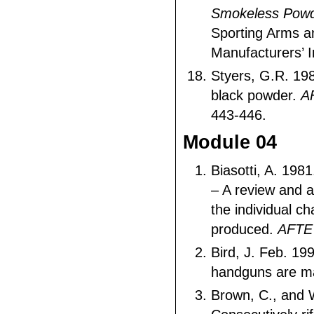
Smokeless Powd
Sporting Arms 
Manufacturers’ I
Styers, G.R. 198
black powder.
A
443-446.
Module 04
Biasotti, A. 1981
– A review and 
the individual ch
produced.
AFTE
Bird, J. Feb. 19
handguns are 
Brown, C., and 