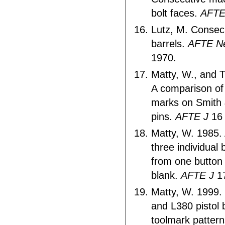
bolt faces.
AFTE
Lutz, M. Consecu
barrels.
AFTE Ne
1970.
Matty, W., and 
A comparison of
marks on Smith 
pins.
AFTE J
16 
Matty, W. 1985.
three individual
from one button r
blank.
AFTE J
17
Matty, W. 1999.
and L380 pistol
toolmark patter