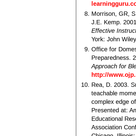
learningguru.c
Morrison, GR, S
J.E. Kemp. 200
Effective Instruc
York: John Wile
Office for Domes
Preparedness. 
Approach for Bl
http://www.ojp
Rea, D. 2003. S
teachable mome
complex edge of
Presented at: A
Educational Res
Association Con
Chicago, Illinois