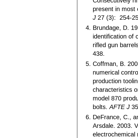
Consecutively ri
present in most 
J
27 (3): 254-25
Brundage, D. 19
identification of
rifled gun barrel
438.
Coffman, B. 20
numerical contr
production tooli
characteristics
model 870 produ
bolts.
AFTE J
35
DeFrance, C., a
Arsdale. 2003. V
electrochemical r