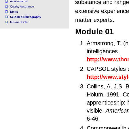
substance and range
Assessments
Quality Assurance
extensive experience
Ethics
Selected Bibliography
matter experts.
Internet Links
Module 01
Armstrong, T. (n.
intelligences.
http://www.tho
CAPSOL styles of
http://www.sty
Collins, A, J.S.
Holum. 1991. Co
apprenticeship: 
visible.
American
6-46.
Commonwealth of 