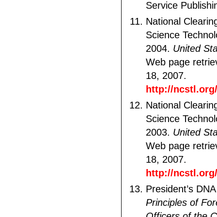
Service Publishi
National Clearin
Science Technol
2004.
United St
Web page retri
18, 2007.
http://ncstl.or
National Clearin
Science Technol
2003.
United St
Web page retri
18, 2007.
http://ncstl.or
President’s DNA I
Principles of Fo
Officers of the 