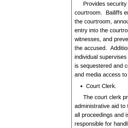
Provides security 
courtroom. Bailiffs e
the courtroom, annou
entry into the courtro
witnesses, and preve
the accused. Addition
individual supervises 
is sequestered and co
and media access to 
Court Clerk.
The court clerk p
administrative aid to
all proceedings and i
responsible for hand