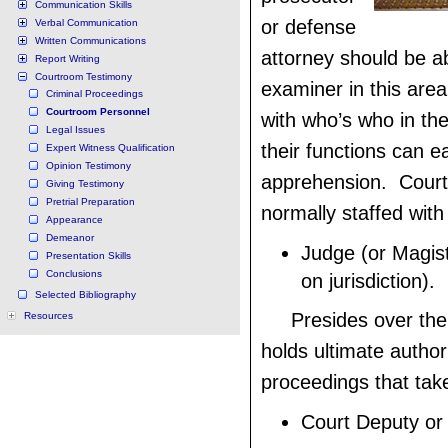
Communication Skills
or defense
Verbal Communication
Written Communications
attorney should be ab
Report Writing
Courtroom Testimony
examiner in this area
Criminal Proceedings
Courtroom Personnel
with who’s who in th
Legal Issues
their functions can e
Expert Witness Qualification
Opinion Testimony
apprehension. Court
Giving Testimony
Pretrial Preparation
normally staffed with 
Appearance
Demeanor
Judge (or Magis
Presentation Skills
Conclusions
on jurisdiction).
Selected Bibliography
Presides over the 
Resources
holds ultimate author
proceedings that tak
Court Deputy or B