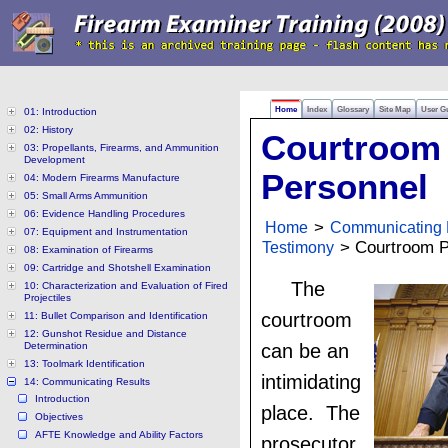
Home
Index
Glossary
Site Map
User G
01: Introduction
02: History
Courtroom
03: Propellants, Firearms, and Ammunition
Development
Personnel
04: Modern Firearms Manufacture
05: Small Arms Ammunition
06: Evidence Handling Procedures
Home
>
Communicating 
07: Equipment and Instrumentation
Testimony
> Courtroom P
08: Examination of Firearms
09: Cartridge and Shotshell Examination
The
10: Characterization and Evaluation of Fired
Projectiles
courtroom
11: Bullet Comparison and Identification
12: Gunshot Residue and Distance
Determination
can be an
13: Toolmark Identification
intimidating
14: Communicating Results
Introduction
place. The
Objectives
AFTE Knowledge and Ability Factors
prosecutor