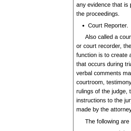
any evidence that is
the proceedings.
Court Reporter.
Also called a cou
or court recorder, th
function is to create 
that occurs during tri
verbal comments mad
courtroom, testimony
rulings of the judge, 
instructions to the j
made by the attorney
The following are 