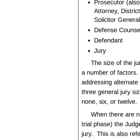
Prosecutor (als
Attorney, Distric
Solicitor General
Defense Counse
Defendant
Jury
The size of the ju
a number of factors.
addressing alternate 
three general jury s
none, six, or twelve.
When there are no
trial phase) the Judg
jury. This is also ref