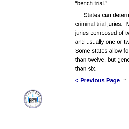
“bench trial.”
States can determ
criminal trial juries.
juries composed of t
and usually one or t
Some states allow for
than twelve, but gene
than six.
< Previous Page
: