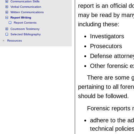
Communication Skills
report is an official
Verbal Communication
Written Communications
may be read by many
Report Writing
Report Contents
including these:
Courtroom Testimony
Selected Bibliography
Investigators
Resources
Prosecutors
Defense attorne
Other forensic e
There are some g
pertaining to all fore
should be followed.
Forensic reports
adhere to the ad
technical policie