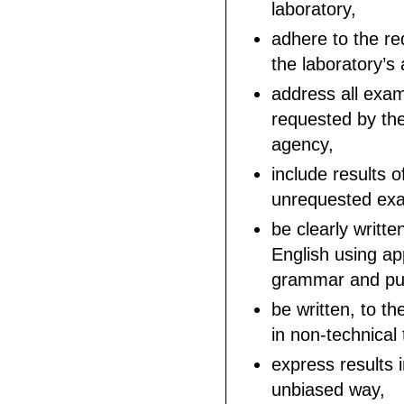
laboratory,
adhere to the re
the laboratory’s 
address all exam
requested by the
agency,
include results o
unrequested exa
be clearly writte
English using ap
grammar and pun
be written, to th
in non-technical
express results 
unbiased way,