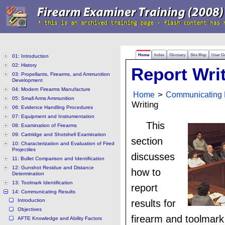
Home
Index
Glossary
Site Map
User G
01: Introduction
02: History
Report Wri
03: Propellants, Firearms, and Ammunition
Development
04: Modern Firearms Manufacture
Home
>
Communicating 
05: Small Arms Ammunition
Writing
06: Evidence Handling Procedures
07: Equipment and Instrumentation
This
08: Examination of Firearms
09: Cartridge and Shotshell Examination
section
10: Characterization and Evaluation of Fired
Projectiles
discusses
11: Bullet Comparison and Identification
12: Gunshot Residue and Distance
how to
Determination
13: Toolmark Identification
report
14: Communicating Results
Introduction
results for
Objectives
firearm and toolmark
AFTE Knowledge and Ability Factors