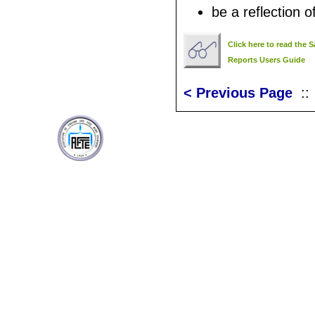
be a reflection of
Click here to read the
Reports Users Guide
< Previous Page
: