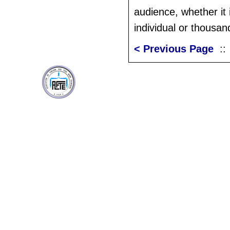
audience, whether it 
individual or thousan
< Previous Page
: