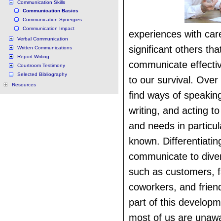
Communication Skills
Communication Basics
Communication Synergies
Communication Impact
experiences with car
Verbal Communication
significant others that
Written Communications
Report Writing
communicate effective
Courtroom Testimony
Selected Bibliography
to our survival. Over
Resources
find ways of speaking
writing, and acting 
and needs in particul
known. Differentiati
communicate to dive
such as customers, f
coworkers, and friend
part of this develop
most of us are unawa