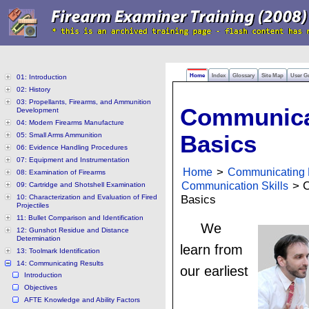
Home
Index
Glossary
Site Map
User G
01: Introduction
02: History
03: Propellants, Firearms, and Ammunition
Communica
Development
04: Modern Firearms Manufacture
05: Small Arms Ammunition
Basics
06: Evidence Handling Procedures
07: Equipment and Instrumentation
Home
>
Communicating 
08: Examination of Firearms
Communication Skills
> C
09: Cartridge and Shotshell Examination
10: Characterization and Evaluation of Fired
Basics
Projectiles
11: Bullet Comparison and Identification
We
12: Gunshot Residue and Distance
Determination
learn from
13: Toolmark Identification
14: Communicating Results
our earliest
Introduction
Objectives
AFTE Knowledge and Ability Factors