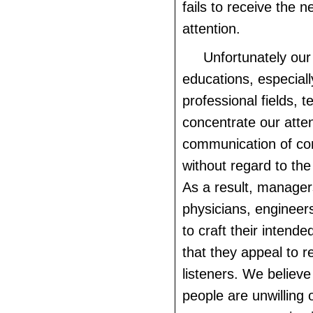
fails to receive the 
attention.
Unfortunately our
educations, especiall
professional fields, t
concentrate our atte
communication of co
without regard to the
As a result, managers
physicians, engineers
to craft their inten
that they appeal to r
listeners. We believe
people are unwilling 