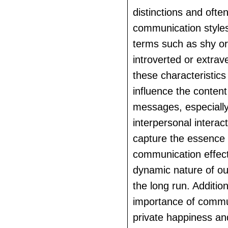
distinctions and ofte
communication styles
terms such as shy or
introverted or extrav
these characteristics
influence the content
messages, especially
interpersonal interact
capture the essence 
communication effec
dynamic nature of our
the long run. Addition
importance of commu
private happiness an