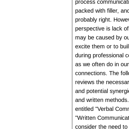
process communicat
packed with filler, a
probably right. Howe
perspective is lack of
may be caused by our
excite them or to buil
during professional 
as we often do in ou
connections. The fol
reviews the necessar
and potential synerg
and written methods.
entitled "Verbal Com
"Written Communicatio
consider the need to