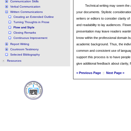
Communication Skills
Technical writing may seem the a
Verbal Communication
Written Communications
your documents. Stylistic consideratio
Creating an Extended Outline
writers or editors to consider clarity 
Turning Thoughts in Prose
and readability to lay audiences. Flowe
Flow and Style
presentation may leave readers wanting.
Closing Remarks
know within the professional domain bu
Continuous Improvement
Report Writing
academic background. Thus, the indivi
Courtroom Testimony
common and consistent use of language
Selected Bibliography
support this process is to have people
Resources
give additional feedback about clarity, f
< Previous Page
::
Next Page >