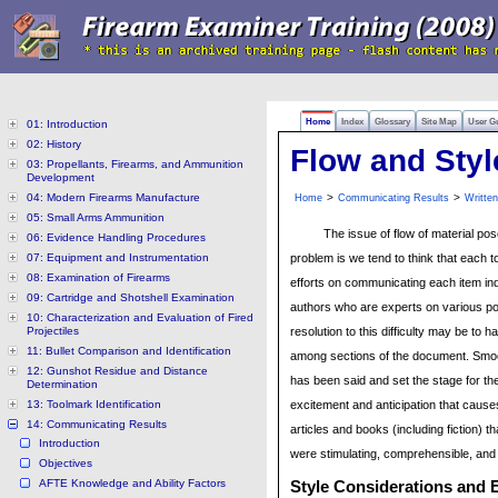
Home
Index
Glossary
Site Map
User G
01: Introduction
02: History
Flow and Styl
03: Propellants, Firearms, and Ammunition
Development
04: Modern Firearms Manufacture
>
>
Home
Communicating Results
Writte
05: Small Arms Ammunition
The issue of flow of material pos
06: Evidence Handling Procedures
07: Equipment and Instrumentation
problem is we tend to think that each t
08: Examination of Firearms
efforts on communicating each item ind
09: Cartridge and Shotshell Examination
authors who are experts on various po
10: Characterization and Evaluation of Fired
Projectiles
resolution to this difficulty may be to
11: Bullet Comparison and Identification
among sections of the document. Smoo
12: Gunshot Residue and Distance
has been said and set the stage for th
Determination
13: Toolmark Identification
excitement and anticipation that cause
14: Communicating Results
articles and books (including fiction) 
Introduction
were stimulating, comprehensible, and
Objectives
AFTE Knowledge and Ability Factors
Style Considerations and E