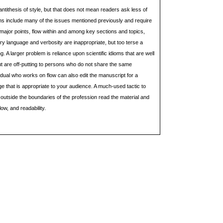
ntithesis of style, but that does not mean readers ask less of
ns include many of the issues mentioned previously and require
of major points, flow within and among key sections and topics,
ry language and verbosity are inappropriate, but too terse a
 A larger problem is reliance upon scientific idioms that are well
t are off-putting to persons who do not share the same
dual who works on flow can also edit the manuscript for a
 that is appropriate to your audience. A much-used tactic to
 outside the boundaries of the profession read the material and
low, and readability.