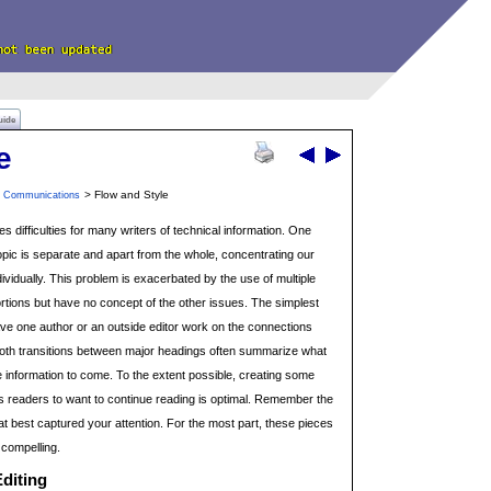
uide
e
> Flow and Style
n Communications
es difficulties for many writers of technical information. One
opic is separate and apart from the whole, concentrating our
ividually. This problem is exacerbated by the use of multiple
rtions but have no concept of the other issues. The simplest
 have one author or an outside editor work on the connections
th transitions between major headings often summarize what
e information to come. To the extent possible, creating some
s readers to want to continue reading is optimal. Remember the
that best captured your attention. For the most part, these pieces
 compelling.
diting