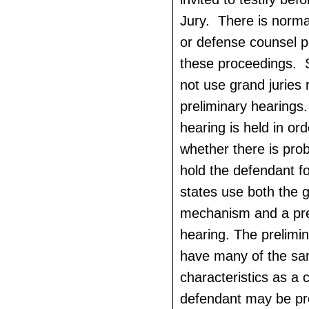
Jury. There is norma
or defense counsel p
these proceedings. 
not use grand juries 
preliminary hearings.
hearing is held in or
whether there is pro
hold the defendant fo
states use both the g
mechanism and a pre
hearing. The prelimin
have many of the s
characteristics as a c
defendant may be pr