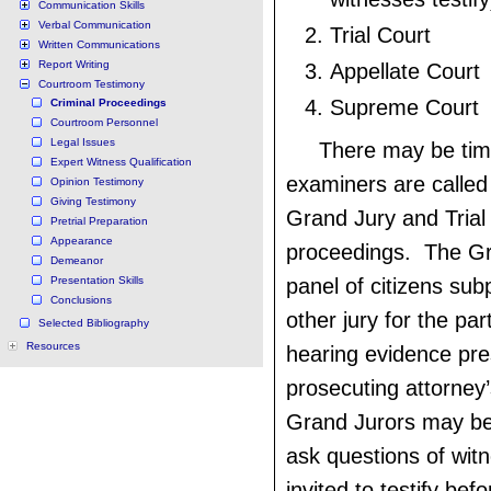
Communication Skills
Verbal Communication
Trial Court
Written Communications
Report Writing
Appellate Court
Courtroom Testimony
Supreme Court
Criminal Proceedings
Courtroom Personnel
Legal Issues
There may be ti
Expert Witness Qualification
examiners are called t
Opinion Testimony
Giving Testimony
Grand Jury and Trial
Pretrial Preparation
Appearance
proceedings. The Gr
Demeanor
Presentation Skills
panel of citizens su
Conclusions
other jury for the par
Selected Bibliography
Resources
hearing evidence pre
prosecuting attorney’
Grand Jurors may be
ask questions of wit
invited to testify be