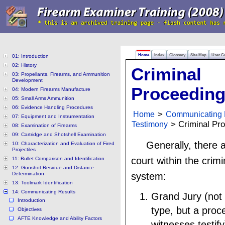
Home
Index
Glossary
Site Map
User G
01: Introduction
02: History
Criminal
03: Propellants, Firearms, and Ammunition
Development
Proceedin
04: Modern Firearms Manufacture
05: Small Arms Ammunition
06: Evidence Handling Procedures
Home
>
Communicating 
07: Equipment and Instrumentation
Testimony
> Criminal Pr
08: Examination of Firearms
09: Cartridge and Shotshell Examination
Generally, there a
10: Characterization and Evaluation of Fired
Projectiles
court within the crimi
11: Bullet Comparison and Identification
12: Gunshot Residue and Distance
Determination
system:
13: Toolmark Identification
14: Communicating Results
Grand Jury (not 
Introduction
type, but a pro
Objectives
AFTE Knowledge and Ability Factors
witnesses testify