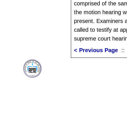
comprised of the sam
the motion hearing wi
present. Examiners ar
called to testify at ap
supreme court heari
< Previous Page
: