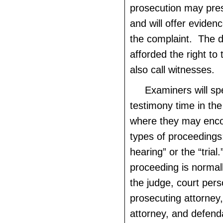
prosecution may pre
and will offer evidenc
the complaint. The d
afforded the right to
also call witnesses.
Examiners will sp
testimony time in the 
where they may enco
types of proceedings
hearing” or the “trial
proceeding is normal
the judge, court pers
prosecuting attorney
attorney, and defenda