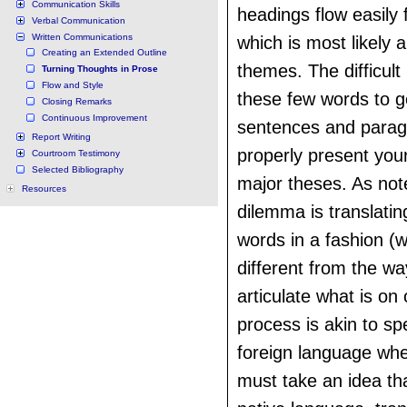
Communication Skills
headings flow easily 
Verbal Communication
Written Communications
which is most likely a
Creating an Extended Outline
themes. The difficult 
Turning Thoughts in Prose
Flow and Style
these few words to 
Closing Remarks
Continuous Improvement
sentences and parag
Report Writing
properly present you
Courtroom Testimony
Selected Bibliography
major theses. As note
Resources
dilemma is translatin
words in a fashion (wr
different from the wa
articulate what is on
process is akin to sp
foreign language whe
must take an idea tha