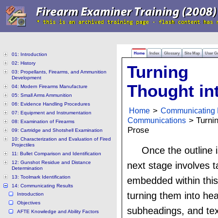
Home
Index
Glossary
Site Map
User G
01: Introduction
02: History
Turning
03: Propellants, Firearms, and Ammunition
Development
Thought in
04: Modern Firearms Manufacture
05: Small Arms Ammunition
06: Evidence Handling Procedures
Home
>
Communicating 
07: Equipment and Instrumentation
Communications
> Turnin
08: Examination of Firearms
Prose
09: Cartridge and Shotshell Examination
10: Characterization and Evaluation of Fired
Projectiles
Once the outline 
11: Bullet Comparison and Identification
12: Gunshot Residue and Distance
next stage involves t
Determination
13: Toolmark Identification
embedded within this
14: Communicating Results
turning them into he
Introduction
Objectives
subheadings, and text
AFTE Knowledge and Ability Factors