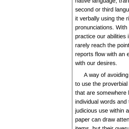
native language, trans
second or third lang
it verbally using the r
pronunciations. With
practice our abilitie
rarely reach the poin
reports flow with an 
with our desires.
A way of avoiding
to use the proverbial 
that are somewhere
individual words and 
judicious use within a
paper can draw atten
items, but their over