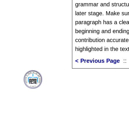
grammar and structu
later stage. Make su
paragraph has a clear
beginning and ending,
contribution accurat
highlighted in the text
< Previous Page
: