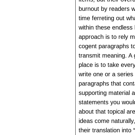
burnout by readers 
time ferreting out wh
within these endless l
approach is to rely m
cogent paragraphs t
transmit meaning. A 
place is to take eve
write one or a series 
paragraphs that conta
supporting material a
statements you would
about that topical ar
ideas come naturally,
their translation into