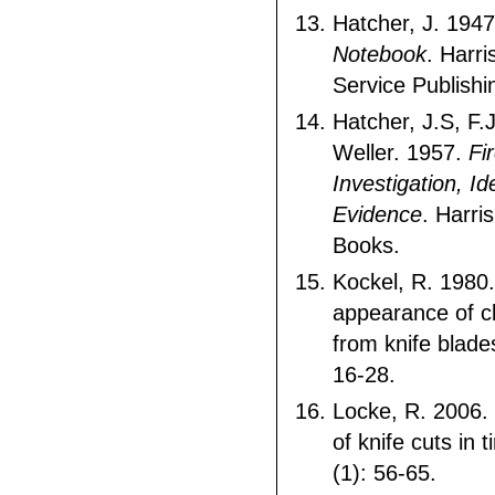
Hatcher, J. 194
Notebook
. Harri
Service Publishi
Hatcher, J.S, F.J
Weller. 1957.
Fi
Investigation, Id
Evidence
. Harri
Books.
Kockel, R. 1980.
appearance of c
from knife blade
16-28.
Locke, R. 2006. 
of knife cuts in t
(1): 56-65.