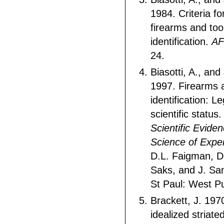
1984. Criteria for
firearms and to
identification.
AF
24.
Biasotti, A., an
1997. Firearms 
identification: L
scientific status.
Scientific Evide
Science of Expe
D.L. Faigman, D
Saks, and J. Sa
St Paul: West Pu
Brackett, J. 197
idealized striate