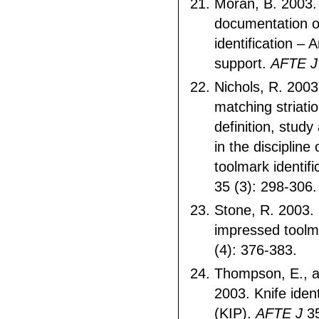
Moran, B. 2003.
documentation o
identification – 
support.
AFTE 
Nichols, R. 200
matching striati
definition, study
in the discipline
toolmark identifi
35 (3): 298-306
Stone, R. 2003.
impressed tool
(4): 376-383.
Thompson, E., 
2003. Knife ident
(KIP).
AFTE J
35