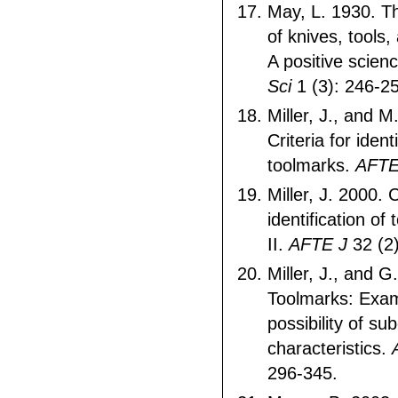
May, L. 1930. Th
of knives, tools,
A positive scien
Sci
1 (3): 246-2
Miller, J., and 
Criteria for ident
toolmarks.
AFTE
Miller, J. 2000. C
identification of
II.
AFTE J
32 (2)
Miller, J., and 
Toolmarks: Exam
possibility of su
characteristics.
296-345.