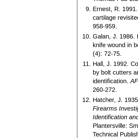
Ernest, R. 1991.
cartilage revisit
958-959.
Galan, J. 1986. I
knife wound in 
(4): 72-75.
Hall, J. 1992. C
by bolt cutters a
identification.
AF
260-272.
Hatcher, J. 193
Firearms Investi
Identification a
Plantersville: S
Technical Publis