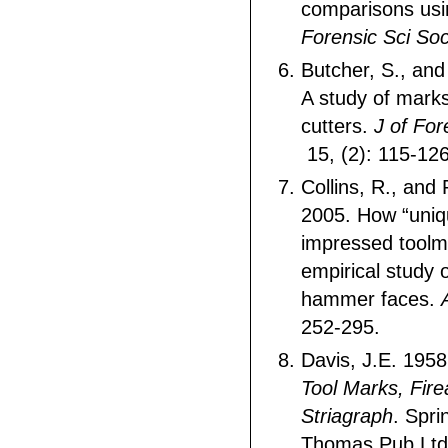
comparisons us
Forensic Sci So
Butcher, S., and
A study of mark
cutters.
J of For
15, (2): 115-126
Collins, R., and
2005. How “uniq
impressed toolm
empirical study 
hammer faces.
252-295.
Davis, J.E. 195
Tool Marks, Fir
Striagraph
. Spri
Thomas Pub Ltd