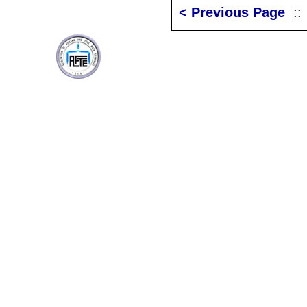
< Previous Page
: