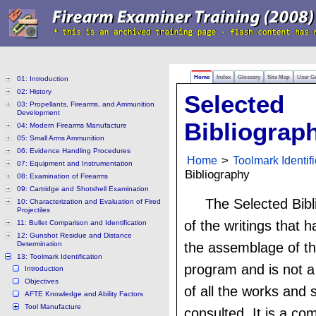
Home
Index
Glossary
Site Map
User G
01: Introduction
02: History
Selected
03: Propellants, Firearms, and Ammunition
Development
Bibliograp
04: Modern Firearms Manufacture
05: Small Arms Ammunition
06: Evidence Handling Procedures
Home
>
Toolmark Identifi
07: Equipment and Instrumentation
Bibliography
08: Examination of Firearms
09: Cartridge and Shotshell Examination
The Selected Bibli
10: Characterization and Evaluation of Fired
Projectiles
of the writings that 
11: Bullet Comparison and Identification
12: Gunshot Residue and Distance
Determination
the assemblage of th
13: Toolmark Identification
program and is not a
Introduction
Objectives
of all the works and 
AFTE Knowledge and Ability Factors
Tool Manufacture
consulted. It is a com