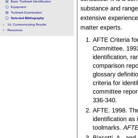
Basic Toolmark Identification
substance and range
Equipment
Toolmark Examination
extensive experience
Selected Bibliography
14: Communicating Results
matter experts.
Resources
AFTE Criteria for
Committee. 1992
identification, ra
comparison repo
glossary definit
criteria for identi
committee repor
336-340.
AFTE. 1998. The
identification as 
toolmarks.
AFTE
Biasotti, A., an