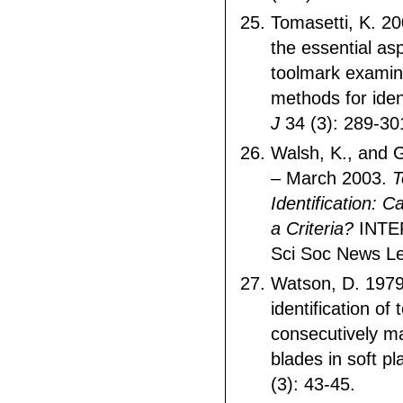
Tomasetti, K. 20
the essential asp
toolmark examin
methods for iden
J
34 (3): 289-30
Walsh, K., and 
– March 2003.
T
Identification: 
a Criteria?
INTER
Sci Soc News Le
Watson, D. 1979
identification of
consecutively m
blades in soft pl
(3): 43-45.