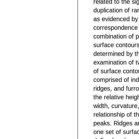
related to the sig
duplication of r
as evidenced by
correspondence 
combination of p
surface contours
determined by t
examination of 
of surface conto
comprised of ind
ridges, and furro
the relative heig
width, curvature,
relationship of th
peaks. Ridges an
one set of surfa