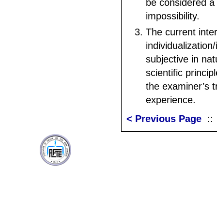
be considered a 
impossibility.
The current inter
individualization/
subjective in na
scientific princi
the examiner’s t
experience.
< Previous Page
: