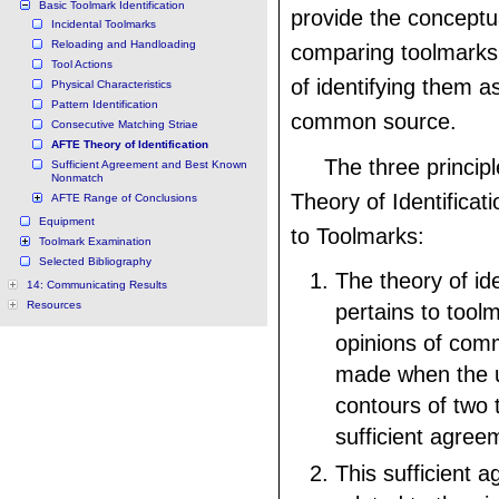
Basic Toolmark Identification
provide the conceptua
Incidental Toolmarks
Reloading and Handloading
comparing toolmarks
Tool Actions
of identifying them a
Physical Characteristics
Pattern Identification
common source.
Consecutive Matching Striae
AFTE Theory of Identification
The three princip
Sufficient Agreement and Best Known
Nonmatch
Theory of Identificati
AFTE Range of Conclusions
Equipment
to Toolmarks:
Toolmark Examination
Selected Bibliography
The theory of ide
14: Communicating Results
Resources
pertains to tool
opinions of comm
made when the u
contours of two 
sufficient agree
This sufficient 