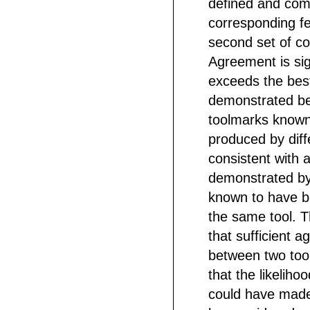
defined and com
corresponding fe
second set of co
Agreement is sig
exceeds the bes
demonstrated b
toolmarks known
produced by diff
consistent with
demonstrated by
known to have 
the same tool. 
that sufficient 
between two to
that the likeliho
could have mad