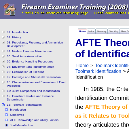
Home
Index
Glossary
Site Map
User G
01: Introduction
02: History
AFTE Theo
03: Propellants, Firearms, and Ammunition
Development
of Identific
04: Modern Firearms Manufacture
05: Small Arms Ammunition
06: Evidence Handling Procedures
Home
>
Toolmark Identifi
07: Equipment and Instrumentation
Toolmark Identification
> A
08: Examination of Firearms
Identification
09: Cartridge and Shotshell Examination
10: Characterization and Evaluation of Fired
Projectiles
In 1985, the Crite
11: Bullet Comparison and Identification
12: Gunshot Residue and Distance
Identification Commi
Determination
13: Toolmark Identification
the
AFTE Theory of 
Introduction
as it Relates to To
Objectives
AFTE Knowledge and Ability Factors
theory articulates thr
Tool Manufacture