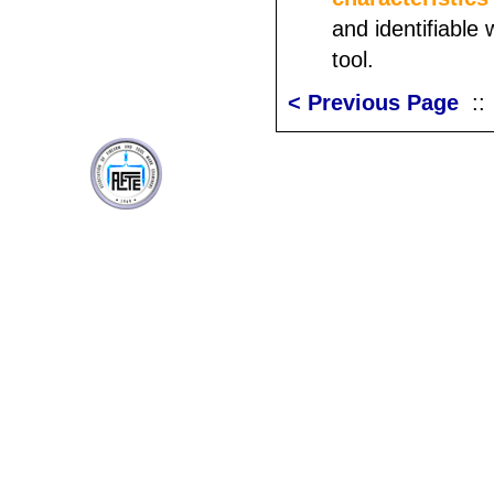
and identifiable 
tool.
< Previous Page
: