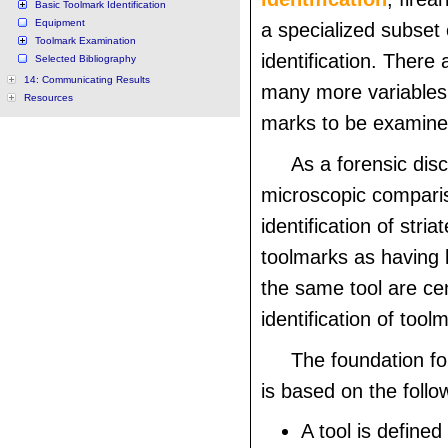
Basic Toolmark Identification
Equipment
a specialized subset
Toolmark Examination
identification. There 
Selected Bibliography
14: Communicating Results
many more variables 
Resources
marks to be examine
As a forensic disc
microscopic comparis
identification of stri
toolmarks as having
the same tool are cen
identification of tool
The foundation fo
is based on the follo
A tool is defined