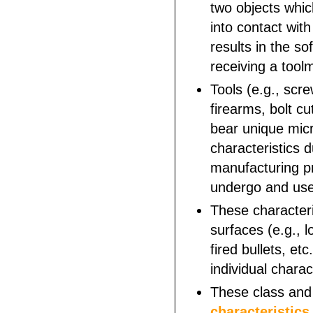
two objects whi
into contact with
results in the so
receiving a tool
Tools (e.g., scre
firearms, bolt cut
bear unique mic
characteristics d
manufacturing p
undergo and us
These characteri
surfaces (e.g., l
fired bullets, etc
individual charac
These class an
characteristics