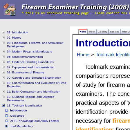
Home
Index
Glossary
Site Map
User G
01: Introduction
02: History
Introductio
03: Propellants, Firearms, and Ammunition
Development
04: Modern Firearms Manufacture
Home
>
Toolmark Identifi
05: Small Arms Ammunition
06: Evidence Handling Procedures
Toolmark examina
07: Equipment and Instrumentation
08: Examination of Firearms
comparisons represe
09: Cartridge and Shotshell Examination
10: Characterization and Evaluation of Fired
of study for firearm 
Projectiles
11: Bullet Comparison and Identification
examiners. The conc
12: Gunshot Residue and Distance
Determination
practical aspects of 
13: Toolmark Identification
identification provide 
Introduction
Objectives
necessary for
firear
AFTE Knowledge and Ability Factors
Tool Manufacture
identification
; firea