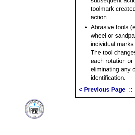
subsequent acti
toolmark created
action.
Abrasive tools (e
wheel or sandpa
individual marks
The tool change
each rotation or 
eliminating any 
identification.
< Previous Page
: