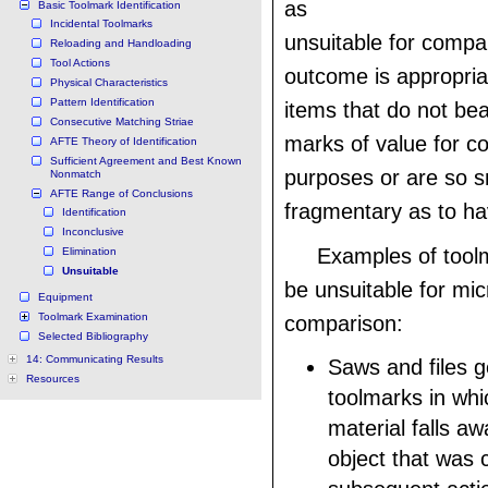
as
Basic Toolmark Identification
Incidental Toolmarks
unsuitable for compa
Reloading and Handloading
Tool Actions
outcome is appropria
Physical Characteristics
Pattern Identification
items that do not be
Consecutive Matching Striae
marks of value for c
AFTE Theory of Identification
Sufficient Agreement and Best Known
purposes or are so s
Nonmatch
AFTE Range of Conclusions
fragmentary as to ha
Identification
Inconclusive
Examples of tool
Elimination
Unsuitable
be unsuitable for mi
Equipment
Toolmark Examination
comparison:
Selected Bibliography
14: Communicating Results
Saws and files g
Resources
toolmarks in whi
material falls a
object that was