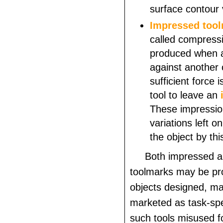
surface contour 
Impressed
too
called compress
produced when a 
against another 
sufficient force i
tool to leave an
These impressio
variations left o
the object by thi
Both impressed a
toolmarks may be pr
objects designed, m
marketed as task-spec
such tools misused f