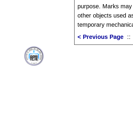
purpose. Marks may
other objects used as
temporary mechanica
< Previous Page
: