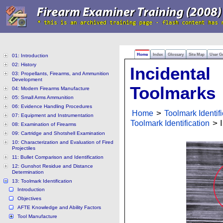
Home
Index
Glossary
Site Map
User G
01: Introduction
02: History
Incidental
03: Propellants, Firearms, and Ammunition
Development
Toolmarks
04: Modern Firearms Manufacture
05: Small Arms Ammunition
06: Evidence Handling Procedures
Home
>
Toolmark Identifi
07: Equipment and Instrumentation
Toolmark Identification
> I
08: Examination of Firearms
09: Cartridge and Shotshell Examination
10: Characterization and Evaluation of Fired
Projectiles
11: Bullet Comparison and Identification
12: Gunshot Residue and Distance
Determination
13: Toolmark Identification
Introduction
Objectives
AFTE Knowledge and Ability Factors
Tool Manufacture