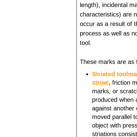
length), incidental ma
characteristics) are 
occur as a result of 
process as well as n
tool.
These marks are as f
Striated toolm
striae
, friction
marks, or scrat
produced when a 
against another 
moved parallel t
object with pres
striations consis