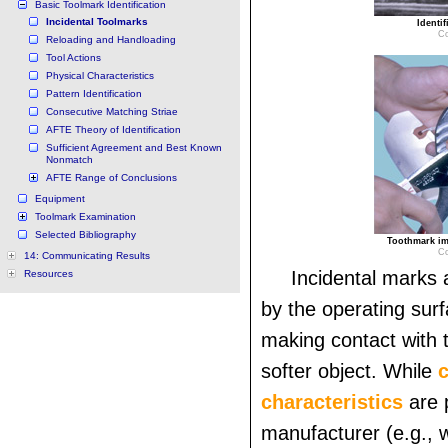
Basic Toolmark Identification
Incidental Toolmarks
Identif
Co
Reloading and Handloading
Tool Actions
Physical Characteristics
Pattern Identification
Consecutive Matching Striae
AFTE Theory of Identification
Sufficient Agreement and Best Known
Nonmatch
AFTE Range of Conclusions
Equipment
Toolmark Examination
Selected Bibliography
Toothmark imp
Co
14: Communicating Results
Incidental marks 
Resources
by the operating surf
making contact with 
softer object. While
c
characteristics
are 
manufacturer (e.g., 