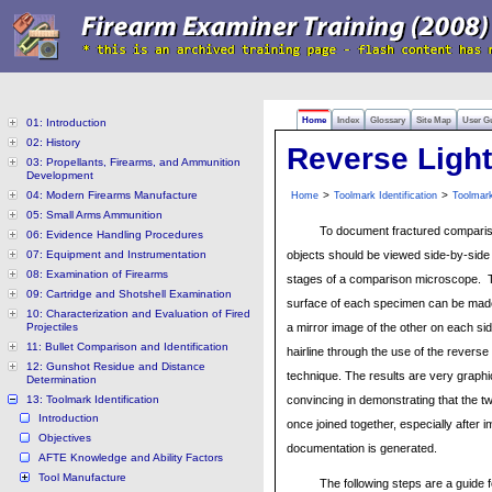
Home
Index
Glossary
Site Map
User G
01: Introduction
02: History
Reverse Ligh
03: Propellants, Firearms, and Ammunition
Development
04: Modern Firearms Manufacture
>
>
Home
Toolmark Identification
Toolmar
05: Small Arms Ammunition
To document fractured comparis
06: Evidence Handling Procedures
07: Equipment and Instrumentation
objects should be viewed side-by-side
08: Examination of Firearms
stages of a comparison microscope. T
09: Cartridge and Shotshell Examination
surface of each specimen can be mad
10: Characterization and Evaluation of Fired
Projectiles
a mirror image of the other on each side
11: Bullet Comparison and Identification
hairline through the use of the reverse 
12: Gunshot Residue and Distance
technique. The results are very graph
Determination
13: Toolmark Identification
convincing in demonstrating that the t
Introduction
once joined together, especially after 
Objectives
documentation is generated.
AFTE Knowledge and Ability Factors
Tool Manufacture
The following steps are a guide 