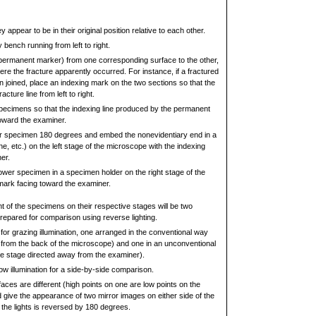
 appear to be in their original position relative to each other.
 bench running from left to right.
permanent marker) from one corresponding surface to the other,
ere the fracture apparently occurred. For instance, if a fractured
 joined, place an indexing mark on the two sections so that the
cture line from left to right.
specimens so that the indexing line produced by the permanent
toward the examiner.
er specimen 180 degrees and embed the nonevidentiary end in a
ne, etc.) on the left stage of the microscope with the indexing
er.
ower specimen in a specimen holder on the right stage of the
mark facing toward the examiner.
t of the specimens on their respective stages will be two
repared for comparison using reverse lighting.
for grazing illumination, one arranged in the conventional way
 from the back of the microscope) and one in an unconventional
he stage directed away from the examiner).
low illumination for a side-by-side comparison.
aces are different (high points on one are low points on the
 give the appearance of two mirror images on either side of the
f the lights is reversed by 180 degrees.