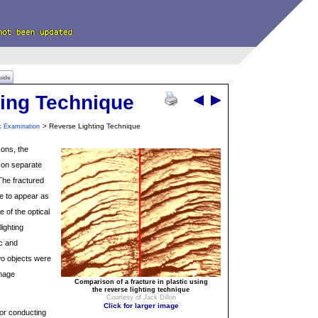
uide
ting Technique
> Reverse Lighting Technique
k Examination
ons, the
 on separate
he fractured
e to appear as
 of the optical
lighting
ic and
wo objects were
image
Comparison of a fracture in plastic using
the reverse lighting technique
Courtesy of Jack Dillon
Click for larger image
for conducting