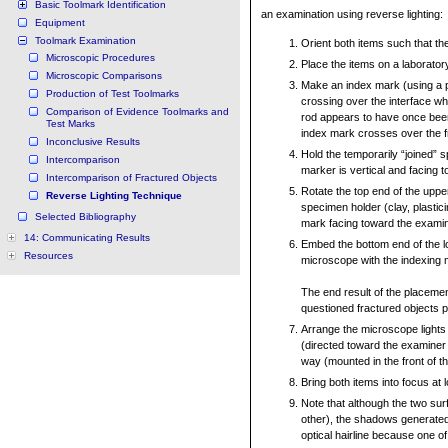
Basic Toolmark Identification
an examination using reverse lighting:
Equipment
Toolmark Examination
Orient both items such that they
Microscopic Procedures
Place the items on a laboratory
Microscopic Comparisons
Make an index mark (using a 
Production of Test Toolmarks
crossing over the interface wh
Comparison of Evidence Toolmarks and
rod appears to have once been
Test Marks
index mark crosses over the fra
Inconclusive Results
Hold the temporarily “joined” 
Intercomparison
marker is vertical and facing 
Intercomparison of Fractured Objects
Rotate the top end of the upp
Reverse Lighting Technique
specimen holder (clay, plastici
Selected Bibliography
mark facing toward the examin
14: Communicating Results
Embed the bottom end of the l
Resources
microscope with the indexing 
The end result of the placemen
questioned fractured objects p
Arrange the microscope lights 
(directed toward the examiner
way (mounted in the front of t
Bring both items into focus at 
Note that although the two surf
other), the shadows generated
optical hairline because one o