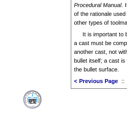
Procedural Manual
. 
of the rationale used 
other types of toolm
It is important to
a cast must be comp
another cast, not wit
bullet itself; a cast i
the bullet surface.
< Previous Page
: