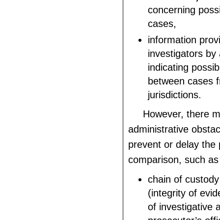
concerning possi
cases,
information prov
investigators by
indicating possi
between cases f
jurisdictions.
However, there 
administrative obstac
prevent or delay the 
comparison, such as
chain of custod
(integrity of evi
of investigative