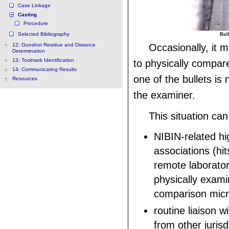
Case Linkage
Casting
Procedure
Selected Bibliography
Bull
12: Gunshot Residue and Distance
Occasionally, it 
Determination
13: Toolmark Identification
to physically compar
14: Communicating Results
one of the bullets is 
Resources
the examiner.
This situation can
NIBIN-related hi
associations (hi
remote laborato
physically exami
comparison mic
routine liaison 
from other jurisd