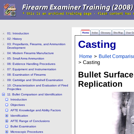
Home
Index
Glossary
Site Map
User G
01: Introduction
02: History
Casting
03: Propellants, Firearms, and Ammunition
Development
04: Modern Firearms Manufacture
Home
>
Bullet Compariso
05: Small Arms Ammunition
> Casting
06: Evidence Handling Procedures
07: Equipment and Instrumentation
Bullet Surface
08: Examination of Firearms
09: Cartridge and Shotshell Examination
Replication
10: Characterization and Evaluation of Fired
Projectiles
11: Bullet Comparison and Identification
Introduction
Objectives
AFTE Knowledge and Ability Factors
Identification
AFTE Range of Conclusions
Bullet Examination
Microscopic Procedures