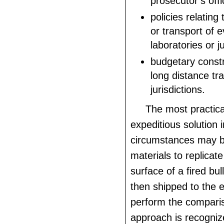
prosecutor’s offi
policies relating
or transport of 
laboratories or ju
budgetary constr
long distance tra
jurisdictions.
The most practica
expeditious solution 
circumstances may b
materials to replicat
surface of a fired bul
then shipped to the 
perform the comparis
approach is recogniz