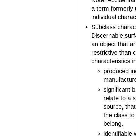
Note: Accidental 
a term formerly
individual charac
Subclass charact
Discernable surf
an object that a
restrictive than 
characteristics i
produced inc
manufactur
significant 
relate to a 
source, that
the class to
belong,
identifiable 