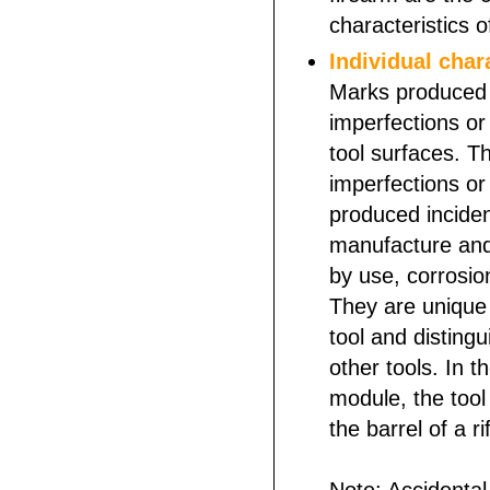
characteristics o
Individual char
Marks produced
imperfections or 
tool surfaces. 
imperfections or 
produced inciden
manufacture and
by use, corrosi
They are unique 
tool and distingui
other tools. In t
module, the tool 
the barrel of a ri