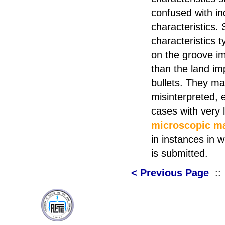
confused with in
characteristics.
characteristics t
on the groove im
than the land im
bullets. They m
misinterpreted, e
cases with very 
microscopic m
in instances in 
is submitted.
< Previous Page
: