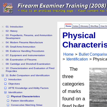
Home
Index
Glossary
Site Map
User G
01: Introduction
02: History
Physical
03: Propellants, Firearms, and Ammunition
Development
Characteris
04: Modern Firearms Manufacture
05: Small Arms Ammunition
06: Evidence Handling Procedures
Home
>
Bullet Compariso
07: Equipment and Instrumentation
>
Identification
> Physical
08: Examination of Firearms
09: Cartridge and Shotshell Examination
The
10: Characterization and Evaluation of Fired
Projectiles
three
11: Bullet Comparison and Identification
Introduction
categories
Objectives
AFTE Knowledge and Ability Factors
of marks
Identification
Physical Characteristics
found on a
Pattern Identification
fired bullet
Consecutive Matching Striae