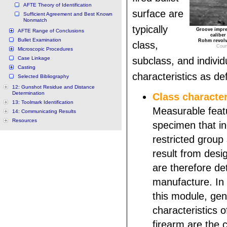
AFTE Theory of Identification
surface are
Sufficient Agreement and Best Known
Nonmatch
typically
Groove impres
AFTE Range of Conclusions
caliber
Bullet Examination
Rohm revolve
class,
Cour
Microscopic Procedures
Case Linkage
subclass, and individ
Casting
characteristics as de
Selected Bibliography
12: Gunshot Residue and Distance
Determination
Class character
13: Toolmark Identification
Measurable feat
14: Communicating Results
Resources
specimen that in
restricted group
result from desi
are therefore de
manufacture. In 
this module, gene
characteristics o
firearm are the 