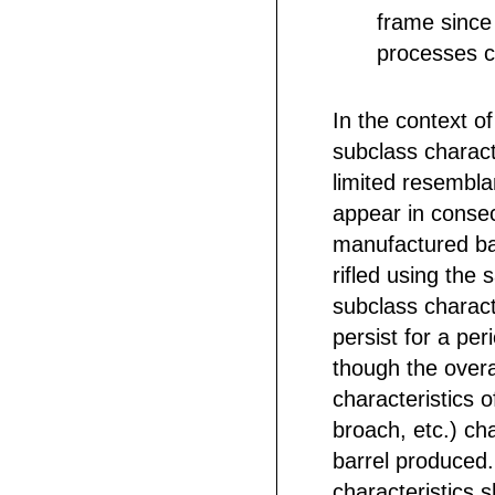
frame since
processes c
In the context of
subclass characte
limited resembla
appear in consec
manufactured bar
rifled using the
subclass charact
persist for a per
though the overal
characteristics of
broach, etc.) ch
barrel produced
characteristics 