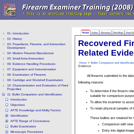
Home
Index
Glossary
Site Map
User G
01: Introduction
02: History
Recovered Fi
03: Propellants, Firearms, and Ammunition
Development
Related Evid
04: Modern Firearms Manufacture
05: Small Arms Ammunition
>
Home
Bullet Comparison and Identificati
06: Evidence Handling Procedures
Evidence
07: Equipment and Instrumentation
08: Examination of Firearms
All firearms submitted to the lab
09: Cartridge and Shotshell Examination
following reasons:
10: Characterization and Evaluation of Fired
Projectiles
To determine if the firearm rel
11: Bullet Comparison and Identification
suitable for comparison purpo
Introduction
To allow the examiner to asse
Objectives
To retain physical samples of b
AFTE Knowledge and Ability Factors
Identification
These bullets are retained for
AFTE Range of Conclusions
Comparison with new e
Bullet Examination
Entry into digital imag
Microscopic Procedures