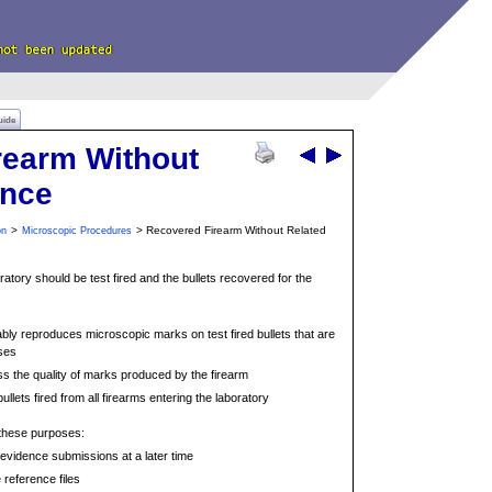
uide
rearm Without
ence
>
> Recovered Firearm Without Related
on
Microscopic Procedures
oratory should be test fired and the bullets recovered for the
iably reproduces microscopic marks on test fired bullets that are
ses
ss the quality of marks produced by the firearm
ullets fired from all firearms entering the laboratory
 these purposes:
vidence submissions at a later time
e reference files