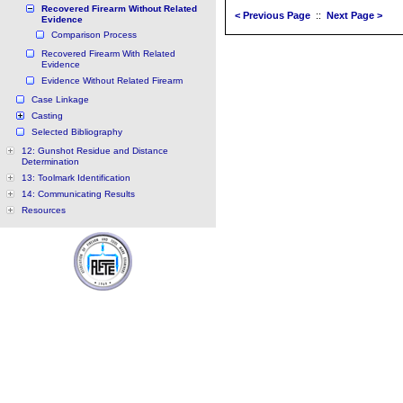
Recovered Firearm Without Related
< Previous Page
::
Next Page >
Evidence
Comparison Process
Recovered Firearm With Related
Evidence
Evidence Without Related Firearm
Case Linkage
Casting
Selected Bibliography
12: Gunshot Residue and Distance
Determination
13: Toolmark Identification
14: Communicating Results
Resources