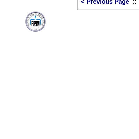
< Previous Page
: