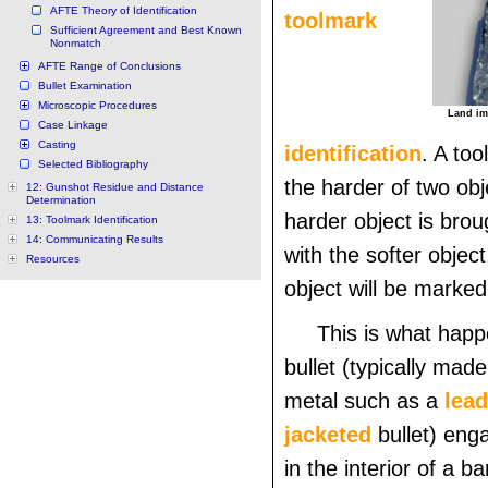
AFTE Theory of Identification
toolmark
Sufficient Agreement and Best Known
Nonmatch
AFTE Range of Conclusions
Bullet Examination
Microscopic Procedures
Land imp
Case Linkage
Casting
identification
. A too
Selected Bibliography
the harder of two ob
12: Gunshot Residue and Distance
Determination
harder object is brou
13: Toolmark Identification
14: Communicating Results
with the softer object
Resources
object will be marked
This is what happ
bullet (typically mad
metal such as a
lead
jacketed
bullet) eng
in the interior of a bar