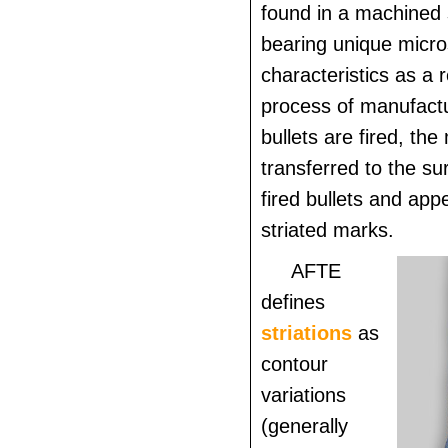
found in a machined 
bearing unique micro
characteristics as a r
process of manufact
bullets are fired, th
transferred to the su
fired bullets and appe
striated marks.
AFTE
defines
striations
as
contour
variations
(generally