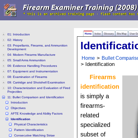
Home
Index
Glossary
Site Map
User G
01: Introduction
02: History
Identificati
03: Propellants, Firearms, and Ammunition
Development
04: Modern Firearms Manufacture
Home
>
Bullet Compariso
05: Small Arms Ammunition
> Identification
06: Evidence Handling Procedures
07: Equipment and Instrumentation
Firearms
08: Examination of Firearms
09: Cartridge and Shotshell Examination
identification
10: Characterization and Evaluation of Fired
Projectiles
is simply a
11: Bullet Comparison and Identification
Introduction
firearms-
Objectives
AFTE Knowledge and Ability Factors
related
Identification
specialized
Physical Characteristics
Pattern Identification
subset of
Consecutive Matching Striae