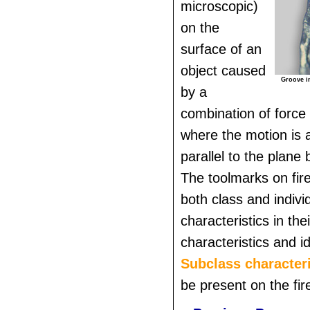
microscopic)
on the
surface of an
object caused
Groove im
by a
combination of force
where the motion is 
parallel to the plane
The toolmarks on fire
both class and indivi
characteristics in thei
characteristics and id
Subclass characteri
be present on the fir