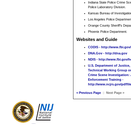
Indiana State Police Crime Sce
Police Laboratory Division.
Kansas Bureau of Investigatio
Los Angeles Police Departmen
Orange County Sheriff's Dep
Phoenix Police Department.
Websites and Guide
CODIS - http://www.fbi.gov
DNA.Gov - http://dna.gov
NDIS - http://www.fbi.gov/h
U.S. Department of Justice,
Technical Working Group on
Crime Scene Investigation:
Enforcement Training -
http://www.ncjrs.gov/pdffile
< Previous Page
::
Next Page >