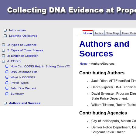
Introduction
Home
Index
Site Map
User Gui
Learning Objectives
Authors and
1: Types of Evidence
2: Types of Crime Scenes
Sources
3: Evidence Collection
4: CODIS
> Authors/Sources
Home
How Can CODIS Help in Solving Crimes??
DNA Database Hits
Contributing Authors
What Is CODIS??
Jack Dillon, AFTE certified Fi
Profile Types
Debra Figarelli, DNA Technic
John Doe Warrant
David Sylvester, Program Dire
Summary
State Police Department.
Authors and Sources
William Tilstone, Retired Trai
Contributing Agencies
City of Indianapolis, Marion Co
Denver Police Department, Det
Sergeant Kevin Frazer.