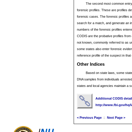
The second most common entry 
forensic profiles. These are profiles 
forensic cases. The forensic profiles 
search for a match, and generate an inv
numbers of the forensic profiles entered
CODIS are the probative profiles from
not known, commonly referred to as un
some states also enter forensic eviden
reference profile of the suspect in tha
Other
Indices
Based on state laws, some state
DNA samples from individuals arrested
states and local agencies maintain a 
Additional CODIS detail 
http://www.fbi.gov/hq/
< Previous Page
::
Next Page >