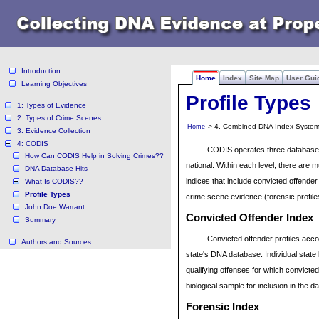
Introduction
Home
Index
Site Map
User Gui
Learning Objectives
Profile Types
1: Types of Evidence
2: Types of Crime Scenes
> 4. Combined DNA Index System 
Home
3: Evidence Collection
4: CODIS
CODIS operates three database l
How Can CODIS Help in Solving Crimes??
national. Within each level, there are 
DNA Database Hits
indices that include convicted offende
What Is CODIS??
Profile Types
crime scene evidence (forensic profil
John Doe Warrant
Convicted Offender
Index
Summary
Convicted offender profiles accou
Authors and Sources
state's DNA database. Individual state 
qualifying offenses for which convict
biological sample for inclusion in the 
Forensic
Index