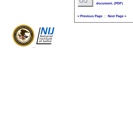
document. (PDF)
< Previous Page
::
Next Page >