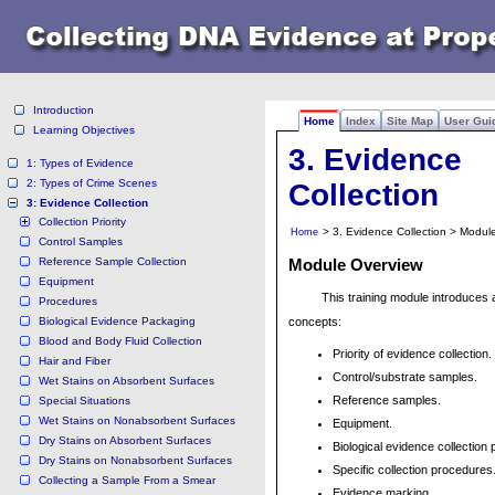
Introduction
Home
Index
Site Map
User Gui
Learning Objectives
3. Evidence
1: Types of Evidence
2: Types of Crime Scenes
Collection
3: Evidence Collection
Collection Priority
> 3. Evidence Collection > Modul
Home
Control Samples
Reference Sample Collection
Module Overview
Equipment
This training module introduces 
Procedures
Biological Evidence Packaging
concepts:
Blood and Body Fluid Collection
Priority of evidence collection.
Hair and Fiber
Control/substrate samples.
Wet Stains on Absorbent Surfaces
Reference samples.
Special Situations
Wet Stains on Nonabsorbent Surfaces
Equipment.
Dry Stains on Absorbent Surfaces
Biological evidence collection
Dry Stains on Nonabsorbent Surfaces
Specific collection procedures
Collecting a Sample From a Smear
Evidence marking.