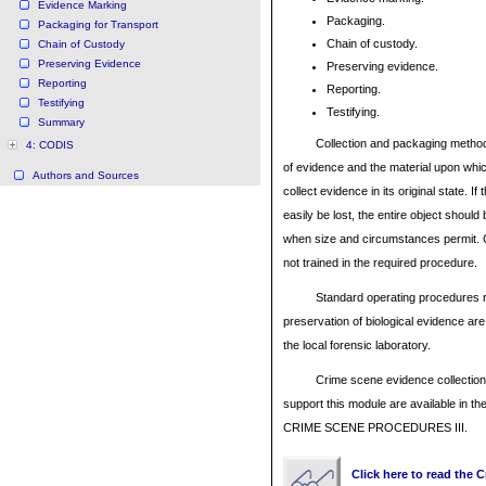
Evidence Marking
Packaging.
Packaging for Transport
Chain of custody.
Chain of Custody
Preserving Evidence
Preserving evidence.
Reporting
Reporting.
Testifying
Testifying.
Summary
Collection and packaging method
4: CODIS
of evidence and the material upon which 
Authors and Sources
collect evidence in its original state. If
easily be lost, the entire object shoul
when size and circumstances permit. Co
not trained in the required procedure.
Standard operating procedures r
preservation of biological evidence a
the local forensic laboratory.
Crime scene evidence collection
support this module are available in 
CRIME SCENE PROCEDURES III.
Click here to read the 