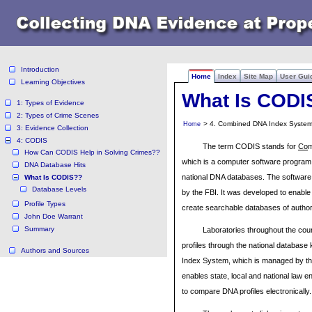
Introduction
Home
Index
Site Map
User Gui
Learning Objectives
What Is CODI
1: Types of Evidence
2: Types of Crime Scenes
> 4. Combined DNA Index System
Home
3: Evidence Collection
4: CODIS
The term CODIS stands for
Co
How Can CODIS Help in Solving Crimes??
which is a computer software program t
DNA Database Hits
national DNA databases. The software
What Is CODIS??
Database Levels
by the FBI. It was developed to enable 
Profile Types
create searchable databases of author
John Doe Warrant
Summary
Laboratories throughout the co
profiles through the national databas
Authors and Sources
Index System, which is managed by t
enables state, local and national law 
to compare DNA profiles electronically.