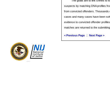
The goals are to link crimes to e
suspects by matching DNA profiles fro
from convicted offenders. Thousands
cases and many cases have been sol
evidence to convicted offender profil
matches are returned to the submitting
< Previous Page
::
Next Page >