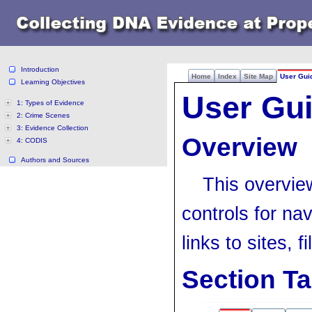
Introduction
Home
Index
Site Map
User Gui
Learning Objectives
User Gu
1: Types of Evidence
2: Crime Scenes
3: Evidence Collection
Overview
4: CODIS
Authors and Sources
This overvie
controls for na
links to sites, 
Section T