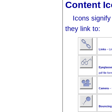
Content I
Icons signif
they link to:
Links
– Lin
Eyeglass
pdf file for
Camera
– 
Bouncing