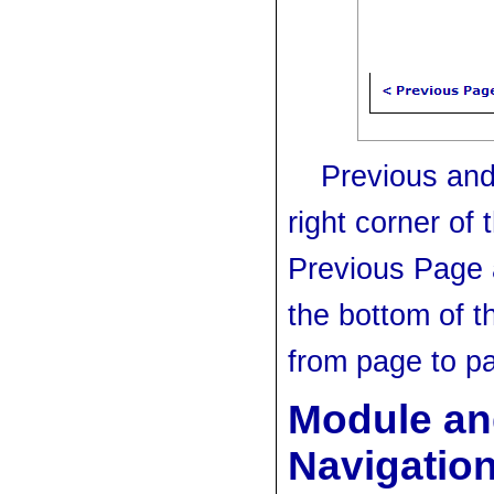
Previous and
right corner of
Previous Page 
the bottom of t
from page to p
Module an
Navigatio