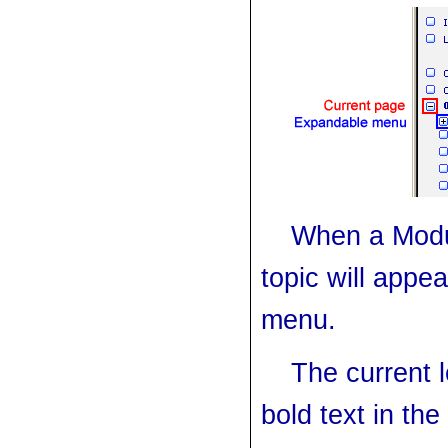
When a Modu
topic will appea
menu.
The current l
bold text
in the