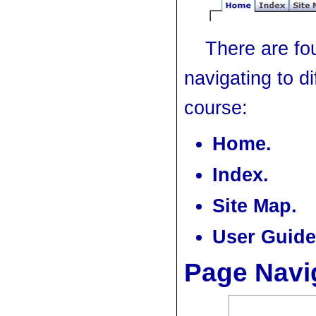
There are fou
navigating to di
course:
Home.
Index.
Site Map.
User Guide
Page Navi