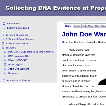
Introduction
Home
Index
Site Map
User Gui
Learning Objectives
John Doe War
1: Types of Evidence
2: Types of Crime Scenes
> 4. Combined DNA Index System
Home
3: Evidence Collection
4: CODIS
Many states have
How Can CODIS Help in Solving Crimes??
statute of limitations laws that
DNA Database Hits
might prevent the prosecution
What Is CODIS??
Profile Types
of a case if a match is not
John Doe Warrant
determined in a timely manner.
Summary
Therefore, if no offender match
Authors and Sources
occurs in cases in which
statutes of limitations are an
issue, consideration may be given (in c
prosecutor) to preparing a John Doe w
When a DNA profile is developed