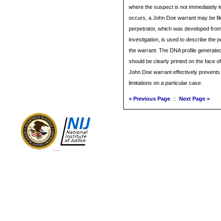
where the suspect is not immediately
occurs, a John Doe warrant may be file
perpetrator, which was developed from
investigation, is used to describe the p
the warrant. The DNA profile generated
should be clearly printed on the face of
John Doe warrant effectively prevents t
limitations on a particular case.
< Previous Page
::
Next Page >