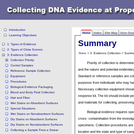
Introduction
Home
Index
Site Map
User Gui
Learning Objectives
Summary
1: Types of Evidence
2: Types of Crime Scenes
> 3. Evidence Collection > Summ
Home
3: Evidence Collection
Collection Priority
Priority of collection is determi
Control Samples
and the nature and potential evidentiar
Reference Sample Collection
Standard or reference samples are col
Equipment
Procedures
purposes from individuals who may h
Biological Evidence Packaging
Necessary collection equipment shoul
Blood and Body Fluid Collection
response kit. The kit should include p
Hair and Fiber
and materials for collecting, preservi
Wet Stains on Absorbent Surfaces
Special Situations
Biological evidence requires spec
Wet Stains on Nonabsorbent Surfaces
cross- contamination from the investig
Dry Stains on Absorbent Surfaces
Dry Stains on Nonabsorbent Surfaces
specimens. Collection procedures are 
Collecting a Sample From a Smear
location and the state and type of samp