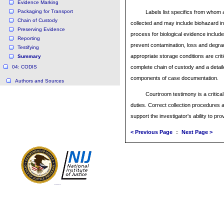
Evidence Marking
Packaging for Transport
Labels list specifics from who
Chain of Custody
collected and may include biohazard i
Preserving Evidence
process for biological evidence include
Reporting
prevent contamination, loss and degrad
Testifying
appropriate storage conditions are crit
Summary
04: CODIS
complete chain of custody and a detail
components of case documentation.
Authors and Sources
Courtroom testimony is a critical
duties. Correct collection procedures
support the investigator's ability to pro
< Previous Page
::
Next Page >