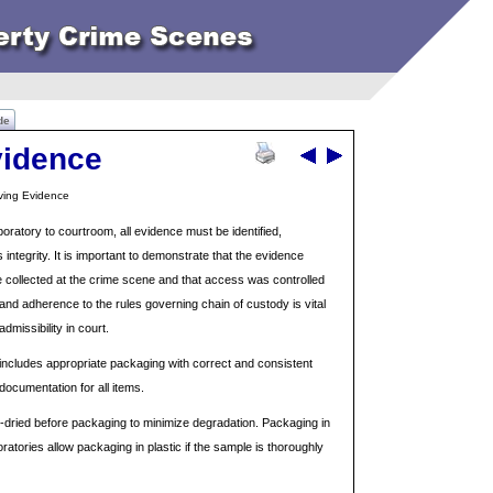
de
vidence
rving Evidence
oratory to courtroom, all evidence must be identified,
 integrity. It is important to demonstrate that the evidence
ce collected at the crime scene and that access was controlled
nd adherence to the rules governing chain of custody is vital
dmissibility in court.
includes appropriate packaging with correct and consistent
documentation for all items.
r-dried before packaging to minimize degradation. Packaging in
atories allow packaging in plastic if the sample is thoroughly