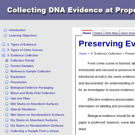
Introduction
Home
Index
Site Map
User Gui
Learning Objectives
Preserving E
1: Types of Evidence
2: Types of Crime Scenes
> 3. Evidence Collection > Prese
Home
3: Evidence Collection
Collection Priority
From crime scene to forensic lab
Control Samples
inventoried and secured to preserve its
Reference Sample Collection
introduced at trial is the same eviden
Equipment
Procedures
and documented. An understanding of a
Biological Evidence Packaging
for an investigator to ensure evidence a
Blood and Body Fluid Collection
Hair and Fiber
Effective evidence preservation 
Wet Stains on Absorbent Surfaces
information on labeling and procedural 
Special Situations
Wet Stains on Nonabsorbent Surfaces
Biological evidence should be ai
Dry Stains on Absorbent Surfaces
paper is preferred; however, some labor
Dry Stains on Nonabsorbent Surfaces
dried.
Collecting a Sample From a Smear