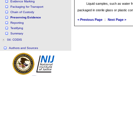
Evidence Marking
Liquid samples, such as water f
Packaging for Transport
packaged in sterile glass or plastic co
Chain of Custody
Preserving Evidence
< Previous Page
::
Next Page >
Reporting
Testifying
Summary
04: CODIS
Authors and Sources