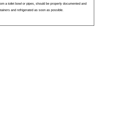
rom a toilet bowl or pipes, should be properly documented and
ntainers and refrigerated as soon as possible.