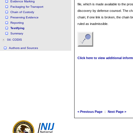
Evidence Marking
file, which is made available to the pro
Packaging for Transport
discovery by defense counsel. The cha
Chain of Custody
chain; if one link is broken, the chai
Preserving Evidence
Reporting
ruled as inadmissible.
Testifying
Summary
04: CODIS
Authors and Sources
Click here to view additional inform
< Previous Page
::
Next Page >