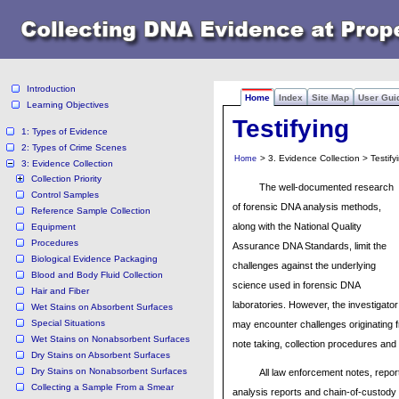
Introduction
Home
Index
Site Map
User Gui
Learning Objectives
Testifying
1: Types of Evidence
2: Types of Crime Scenes
> 3. Evidence Collection > Testify
Home
3: Evidence Collection
Collection Priority
The well-documented research
Control Samples
of forensic DNA analysis methods,
Reference Sample Collection
along with the National Quality
Equipment
Procedures
Assurance DNA Standards, limit the
Biological Evidence Packaging
challenges against the underlying
Blood and Body Fluid Collection
science used in forensic DNA
Hair and Fiber
laboratories. However, the investigator
Wet Stains on Absorbent Surfaces
Special Situations
may encounter challenges originating f
Wet Stains on Nonabsorbent Surfaces
note taking, collection procedures and
Dry Stains on Absorbent Surfaces
Dry Stains on Nonabsorbent Surfaces
All law enforcement notes, repor
Collecting a Sample From a Smear
analysis reports and chain-of-custody 