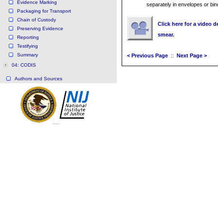
Evidence Marking
separately in envelopes or bin
Packaging for Transport
Chain of Custody
Click here for a video
Preserving Evidence
smear.
Reporting
Testifying
Summary
< Previous Page
::
Next Page >
04: CODIS
Authors and Sources