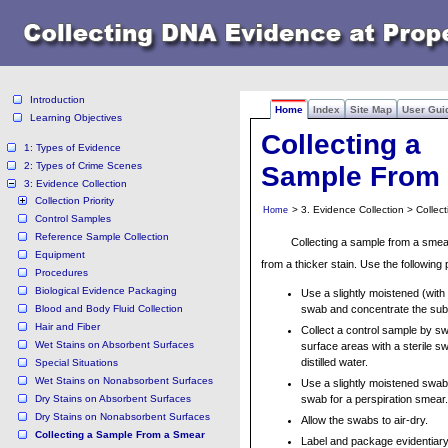
Introduction
Home
Index
Site Map
User Gui
Learning Objectives
Collecting a
1: Types of Evidence
2: Types of Crime Scenes
Sample From
3: Evidence Collection
Collection Priority
> 3. Evidence Collection > Colle
Home
Control Samples
Reference Sample Collection
Collecting a sample from a smear 
Equipment
from a thicker stain. Use the following
Procedures
Biological Evidence Packaging
Use a slightly moistened (with d
Blood and Body Fluid Collection
swab and concentrate the subs
Hair and Fiber
Collect a control sample by s
Wet Stains on Absorbent Surfaces
surface areas with a sterile s
distilled water.
Special Situations
Wet Stains on Nonabsorbent Surfaces
Use a slightly moistened swab
Dry Stains on Absorbent Surfaces
swab for a perspiration smear.
Dry Stains on Nonabsorbent Surfaces
Allow the swabs to air-dry.
Collecting a Sample From a Smear
Label and package evidentiar