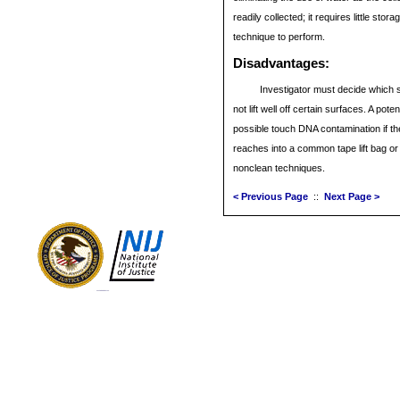
readily collected; it requires little stor
technique to perform.
Disadvantages
:
Investigator must decide which st
not lift well off certain surfaces. A pot
possible touch DNA contamination if th
reaches into a common tape lift bag o
nonclean techniques.
< Previous Page
::
Next Page >