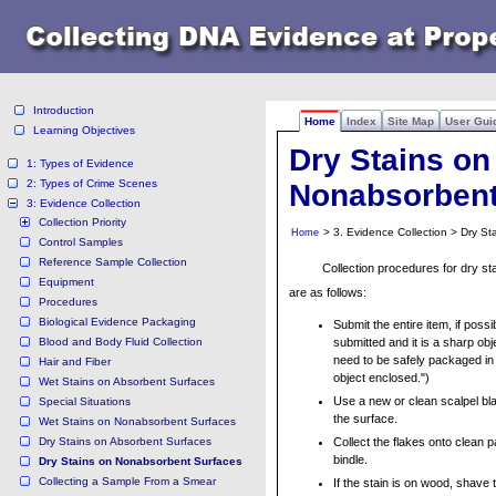
Introduction
Home
Index
Site Map
User Gui
Learning Objectives
Dry Stains on
1: Types of Evidence
2: Types of Crime Scenes
Nonabsorbent
3: Evidence Collection
Collection Priority
> 3. Evidence Collection > Dry S
Home
Control Samples
Reference Sample Collection
Collection procedures for dry s
Equipment
are as follows:
Procedures
Biological Evidence Packaging
Submit the entire item, if possib
Blood and Body Fluid Collection
submitted and it is a sharp obj
need to be safely packaged in
Hair and Fiber
object enclosed.")
Wet Stains on Absorbent Surfaces
Use a new or clean scalpel bla
Special Situations
the surface.
Wet Stains on Nonabsorbent Surfaces
Dry Stains on Absorbent Surfaces
Collect the flakes onto clean p
bindle.
Dry Stains on Nonabsorbent Surfaces
Collecting a Sample From a Smear
If the stain is on wood, shave 