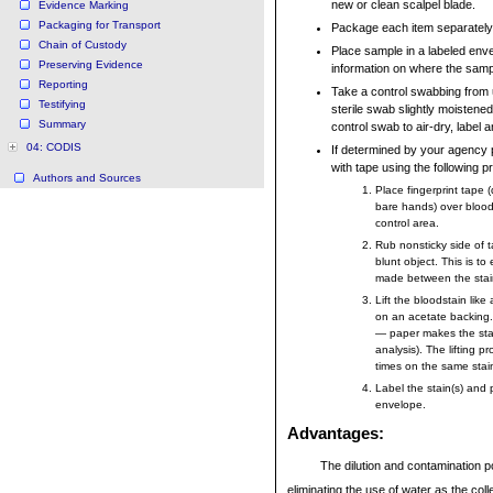
new or clean scalpel blade.
Evidence Marking
Packaging for Transport
Package each item separately
Chain of Custody
Place sample in a labeled env
Preserving Evidence
information on where the samp
Reporting
Take a control swabbing from
Testifying
sterile swab slightly moistened 
Summary
control swab to air-dry, label 
04: CODIS
If determined by your agency p
with tape using the following 
Authors and Sources
Place fingerprint tape 
bare hands) over blood
control area.
Rub nonsticky side of t
blunt object. This is to
made between the stai
Lift the bloodstain like
on an acetate backing
— paper makes the stain
analysis). The lifting 
times on the same stain
Label the stain(s) and 
envelope.
Advantages
:
The dilution and contamination po
eliminating the use of water as the coll