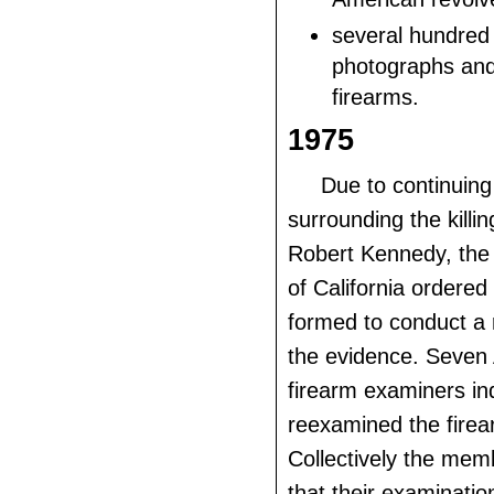
several hundred 
photographs and 
firearms.
1975
Due to continuing
surrounding the killi
Robert Kennedy, the
of California ordered
formed to conduct a 
the evidence. Seve
firearm examiners ind
reexamined the firea
Collectively the mem
that their examinatio