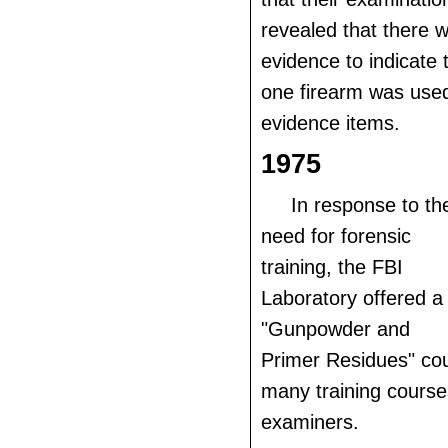
revealed that there w
evidence to indicate
one firearm was used 
evidence items.
1975
In response to th
need for forensic
training, the FBI
Laboratory offered a
"Gunpowder and
Primer Residues" cour
many training course
examiners.