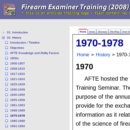
Home
Index
Glossary
Site Map
User G
01: Introduction
02: History
1970-1978
Introduction / Timeline
Objectives
AFTE Knowledge and Ability Factors
Home
>
History
> 1970-
1800s
1900-1907
1970
1908-1915
1917-1920
AFTE hosted the f
1921-1924
1925-1929
Training Seminar. Th
1930-1939
1940-1950
purpose of the annua
1955-1958
provide for the exch
1961-1963
1968-1969
information as it rela
1970-1978
1980-1989
of the science of fir
1991-1994