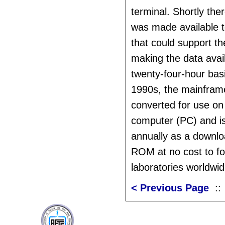
terminal. Shortly the
was made available t
that could support th
making the data avai
twenty-four-hour basi
1990s, the mainfram
converted for use on
computer (PC) and is
annually as a downl
ROM at no cost to fo
laboratories worldwid
< Previous Page
: