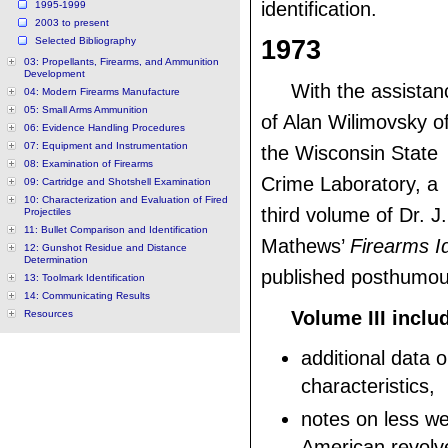
identification.
1995-1999
2003 to present
Selected Bibliography
1973
03: Propellants, Firearms, and Ammunition
Development
With the assistan
04: Modern Firearms Manufacture
05: Small Arms Ammunition
of Alan Wilimovsky o
06: Evidence Handling Procedures
07: Equipment and Instrumentation
the Wisconsin State
08: Examination of Firearms
Crime Laboratory, a
09: Cartridge and Shotshell Examination
10: Characterization and Evaluation of Fired
third volume of Dr. J.
Projectiles
11: Bullet Comparison and Identification
Mathews’
Firearms Id
12: Gunshot Residue and Distance
Determination
published posthumou
13: Toolmark Identification
14: Communicating Results
Volume III inclu
Resources
additional data on
characteristics,
notes on less w
American revolve