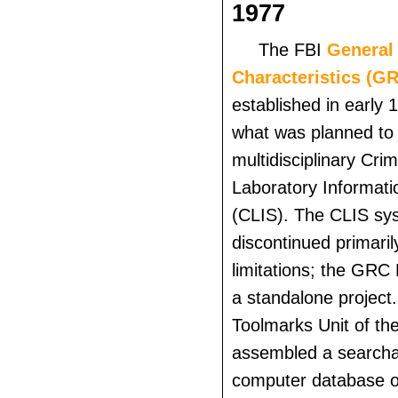
1977
The FBI
General 
Characteristics (G
established in early 
what was planned t
multidisciplinary Crim
Laboratory Informat
(CLIS). The CLIS sy
discontinued primaril
limitations; the GRC 
a standalone project
Toolmarks Unit of th
assembled a search
computer database o