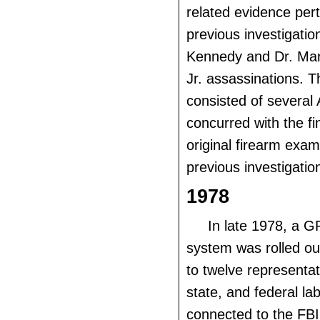
related evidence pert
previous investigatio
Kennedy and Dr. Mart
Jr. assassinations. T
consisted of severa
concurred with the fi
original firearm exami
previous investigatio
1978
In late 1978, a 
system was rolled out
to twelve representat
state, and federal la
connected to the FBI