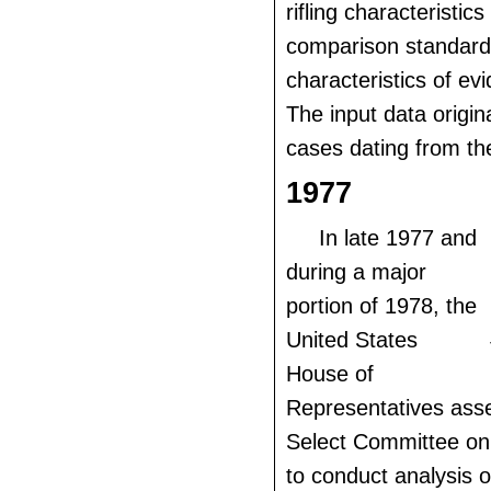
rifling characteristic
comparison standards
characteristics of evi
The input data origi
cases dating from th
1977
In late 1977 and
during a major
portion of 1978, the
United States
House of
Representatives ass
Select Committee on
to conduct analysis o