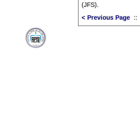
(JFS).
< Previous Page
: