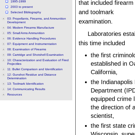
that included firearm
1995-1999
2003 to present
and toolmark
Selected Bibliography
03: Propellants, Firearms, and Ammunition
examination.
Development
04: Modern Firearms Manufacture
Laboratories esta
05: Small Arms Ammunition
06: Evidence Handling Procedures
this time included
07: Equipment and Instrumentation
08: Examination of Firearms
the first crimino
09: Cartridge and Shotshell Examination
10: Characterization and Evaluation of Fired
established in O
Projectiles
11: Bullet Comparison and Identification
California,
12: Gunshot Residue and Distance
Determination
the Indianapolis 
13: Toolmark Identification
Department (IPD)
14: Communicating Results
Resources
equipped crime 
the direction of 
scientist,
the first state c
Wisconsin, supe