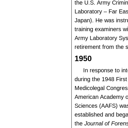
the U.S. Army Crimin
Laboratory – Far Eas
Japan). He was instr
training examiners wi
Army Laboratory Syst
retirement from the s
1950
In response to in
during the 1948 Firs
Medicolegal Congres
American Academy o
Sciences (AAFS) was
established and bega
the
Journal of Foren