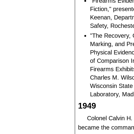
"Firearms Evide
Fiction," prese
Keenan, Departm
Safety, Rochest
"The Recovery, 
Marking, and Pre
Physical Eviden
of Comparison I
Firearms Exhibit
Charles M. Wilso
Wisconsin State
Laboratory, Mad
1949
Colonel Calvin H
became the commandi