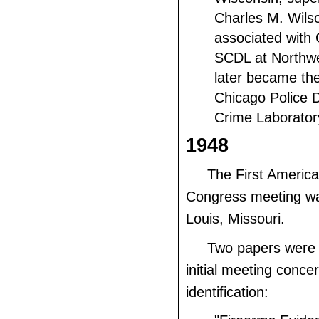
Charles M. Wils
associated with
SCDL at Northw
later became the
Chicago Police 
Crime Laborator
1948
The First Americ
Congress meeting was
Louis, Missouri.
Two papers were 
initial meeting conce
identification: