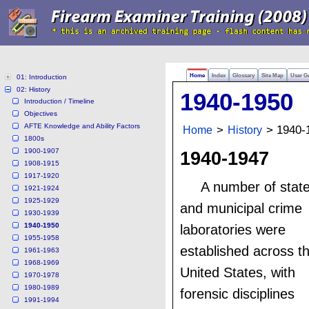
Home
Index
Glossary
Site Map
User G
01: Introduction
02: History
1940-1950
Introduction / Timeline
Objectives
AFTE Knowledge and Ability Factors
Home
>
History
> 1940-
1800s
1900-1907
1940-1947
1908-1915
1917-1920
A number of stat
1921-1924
1925-1929
and municipal crime
1930-1939
1940-1950
laboratories were
1955-1958
established across t
1961-1963
1968-1969
United States, with
1970-1978
1980-1989
forensic disciplines
1991-1994