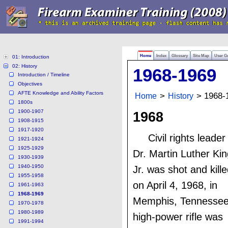
Home
Index
Glossary
Site Map
User G
01: Introduction
02: History
1968-1969
Introduction / Timeline
Objectives
AFTE Knowledge and Ability Factors
Home
>
History
> 1968-
1800s
1900-1907
1968
1908-1915
1917-1920
Civil rights leader
1921-1924
1925-1929
Dr. Martin Luther Kin
1930-1939
1940-1950
Jr. was shot and kill
1955-1958
on April 4, 1968, in
1961-1963
1968-1969
Memphis, Tennessee
1970-1978
1980-1989
high-power rifle was
1991-1994