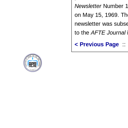
Newsletter
Number 1,
on May 15, 1969. Th
newsletter was subs
to the
AFTE Journal
< Previous Page
: