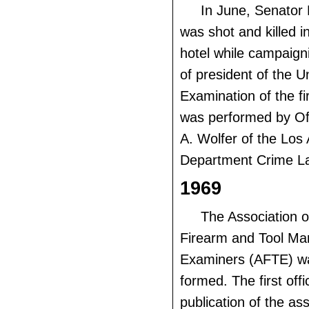
In June, Senator
was shot and killed i
hotel while campaigni
of president of the U
Examination of the f
was performed by O
A. Wolfer of the Los
Department Crime La
1969
The Association o
Firearm and Tool Ma
Examiners (AFTE) w
formed. The first offic
publication of the as