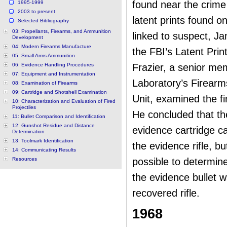
found near the crime
1995-1999
2003 to present
latent prints found on
Selected Bibliography
03: Propellants, Firearms, and Ammunition
linked to suspect, J
Development
04: Modern Firearms Manufacture
the FBI’s Latent Prin
05: Small Arms Ammunition
06: Evidence Handling Procedures
Frazier, a senior me
07: Equipment and Instrumentation
Laboratory’s Firear
08: Examination of Firearms
09: Cartridge and Shotshell Examination
Unit, examined the f
10: Characterization and Evaluation of Fired
Projectiles
He concluded that t
11: Bullet Comparison and Identification
12: Gunshot Residue and Distance
evidence cartridge ca
Determination
13: Toolmark Identification
the evidence rifle, bu
14: Communicating Results
Resources
possible to determin
the evidence bullet w
recovered rifle.
1968