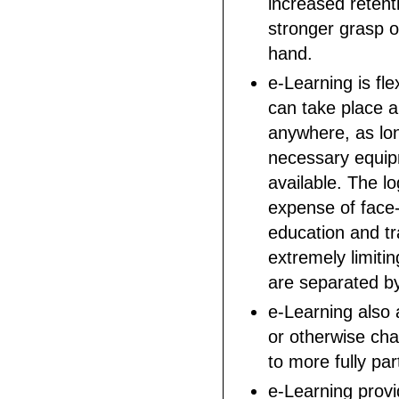
increased retent
stronger grasp o
hand.
e-Learning is fle
can take place 
anywhere, as lo
necessary equip
available. The lo
expense of face-
education and tr
extremely limiti
are separated by
e-Learning also 
or otherwise cha
to more fully par
e-Learning provi