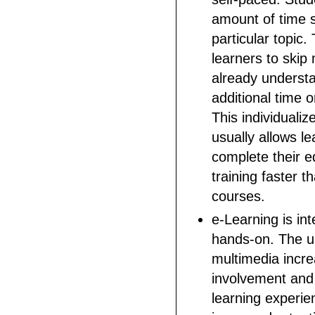
amount of time 
particular topic.
learners to skip 
already underst
additional time o
This individuali
usually allows le
complete their e
training faster th
courses.
e-Learning is in
hands-on. The us
multimedia incr
involvement and 
learning experie