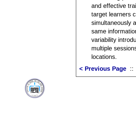
and effective tra
target learners c
simultaneously a
same informatio
variability intro
multiple sessions
locations.
< Previous Page
: