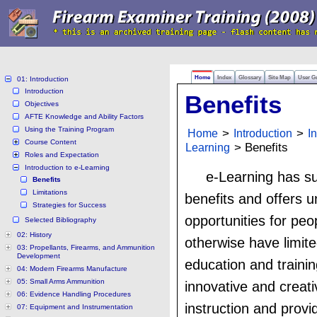
Home
Index
Glossary
Site Map
User G
01: Introduction
Introduction
Benefits
Objectives
AFTE Knowledge and Ability Factors
Using the Training Program
Home
>
Introduction
>
I
Course Content
Learning
> Benefits
Roles and Expectation
Introduction to e-Learning
e-Learning has su
Benefits
Limitations
benefits and offers u
Strategies for Success
opportunities for pe
Selected Bibliography
02: History
otherwise have limit
03: Propellants, Firearms, and Ammunition
Development
education and trainin
04: Modern Firearms Manufacture
05: Small Arms Ammunition
innovative and creat
06: Evidence Handling Procedures
instruction and provi
07: Equipment and Instrumentation