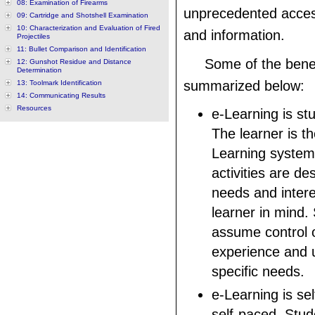
08: Examination of Firearms
unprecedented acces
09: Cartridge and Shotshell Examination
10: Characterization and Evaluation of Fired
and information.
Projectiles
11: Bullet Comparison and Identification
Some of the benef
12: Gunshot Residue and Distance
Determination
summarized below:
13: Toolmark Identification
14: Communicating Results
Resources
e-Learning is st
The learner is t
Learning system
activities are de
needs and intere
learner in mind.
assume control o
experience and us
specific needs.
e-Learning is se
self-paced. Stud