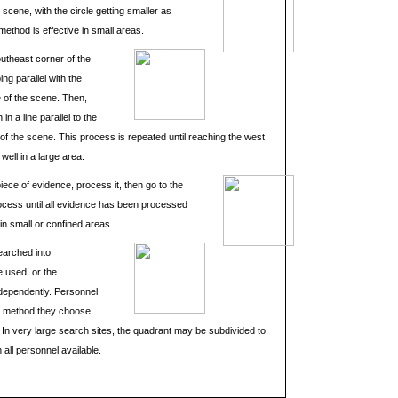
e scene, with the circle getting smaller as
ethod is effective in small areas.
outheast corner of the
ing parallel with the
e of the scene. Then,
n a line parallel to the
e of the scene. This process is repeated until reaching the west
ell in a large area.
piece of evidence, process it, then go to the
ocess until all evidence has been processed
in small or confined areas.
earched into
e used, or the
ndependently. Personnel
 method they choose.
 In very large search sites, the quadrant may be subdivided to
 all personnel available.