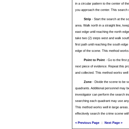
in a circular pattern to the center of th
you approach the center. This search m
Strip
- Start the search at the s
area. Walk north in a straight line, keep
east edge until reaching the north edg
take two (2) steps west and walk south i
first path until reaching the south edg
edge of the scene. This method works w
Point to Point
- Go to the first 
next piece of evidence. Repeat this pr
and collected. This method works well 
Zone
- Divide the scene to be s
quadrants. Additional personnel may b
investigator can perform the search i
searching each quadrant may use any
This method works well in large areas.
effectively search the crime scene with
< Previous Page
::
Next Page >