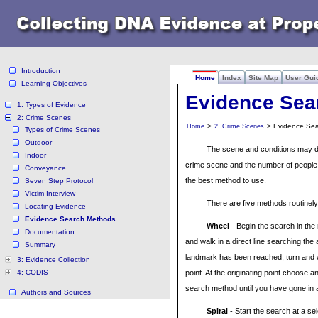
Introduction
Home
Index
Site Map
User Gui
Learning Objectives
Evidence Sea
1: Types of Evidence
2: Crime Scenes
>
> Evidence Se
Home
2. Crime Scenes
Types of Crime Scenes
Outdoor
The scene and conditions may de
Indoor
crime scene and the number of people a
Conveyance
the best method to use.
Seven Step Protocol
Victim Interview
There are five methods routinel
Locating Evidence
Evidence Search Methods
Wheel
- Begin the search in the
Documentation
and walk in a direct line searching the
Summary
landmark has been reached, turn and w
3: Evidence Collection
4: CODIS
point. At the originating point choose a
search method until you have gone in a
Authors and Sources
Spiral
- Start the search at a se