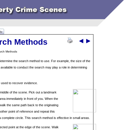
de
rch Methods
arch Methods
termine the search method to use. For example, the size of the
vailable to conduct the search may play a role in determining
y used to recover evidence.
 middle of the scene. Pick out a landmark
 area immediately in front of you. When the
alk the same path back to the originating
nother point of reference and repeat this
 complete circle. This search method is effective in small areas.
lected point at the edge of the scene. Walk