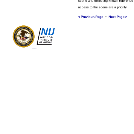
scene and collecting known reference 
access to the scene are a priority.
< Previous Page
::
Next Page >