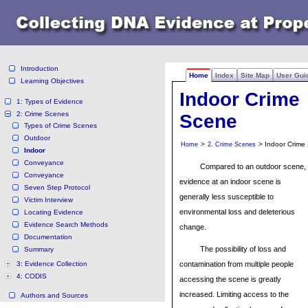
Introduction
Home
Index
Site Map
User Gui
Learning Objectives
Indoor Crime
1: Types of Evidence
2: Crime Scenes
Scene
Types of Crime Scenes
Outdoor
>
> Indoor Crime
Home
2. Crime Scenes
Indoor
Conveyance
Compared to an outdoor scene,
Conveyance
evidence at an indoor scene is
Seven Step Protocol
generally less susceptible to
Victim Interview
environmental loss and deleterious
Locating Evidence
Evidence Search Methods
change.
Documentation
The possibility of loss and
Summary
3: Evidence Collection
contamination from multiple people
4: CODIS
accessing the scene is greatly
increased. Limiting access to the
Authors and Sources