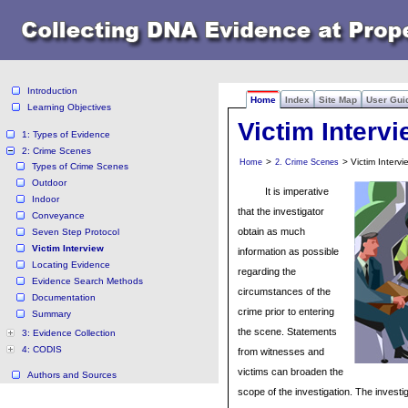
Introduction
Home
Index
Site Map
User Gui
Learning Objectives
Victim Interv
1: Types of Evidence
2: Crime Scenes
>
> Victim Intervi
Home
2. Crime Scenes
Types of Crime Scenes
Outdoor
It is imperative
Indoor
that the investigator
Conveyance
obtain as much
Seven Step Protocol
Victim Interview
information as possible
Locating Evidence
regarding the
Evidence Search Methods
circumstances of the
Documentation
crime prior to entering
Summary
the scene. Statements
3: Evidence Collection
4: CODIS
from witnesses and
victims can broaden the
Authors and Sources
scope of the investigation. The invest