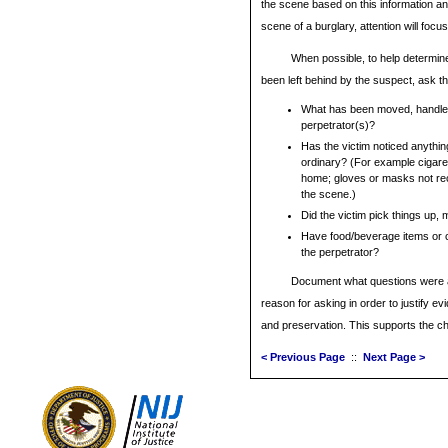
the scene based on this information and
scene of a burglary, attention will focus
When possible, to help determi
been left behind by the suspect, ask th
What has been moved, handled
perpetrator(s)?
Has the victim noticed anythin
ordinary? (For example cigare
home; gloves or masks not re
the scene.)
Did the victim pick things up,
Have food/beverage items or c
the perpetrator?
Document what questions were a
reason for asking in order to justify evi
and preservation. This supports the c
< Previous Page
::
Next Page >