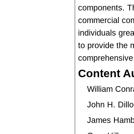
components. Th
commercial co
individuals gre
to provide the
comprehensive 
Content A
William Conr
John H. Dillo
James Ham