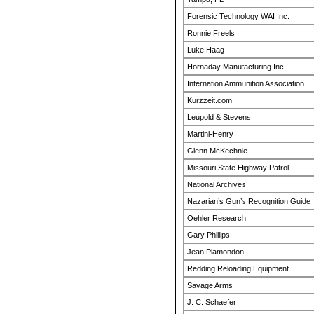
Forensic Technology WAI Inc.
Ronnie Freels
Luke Haag
Hornaday Manufacturing Inc
Internation Ammunition Association
Kurzzeit.com
Leupold & Stevens
Martini-Henry
Glenn McKechnie
Missouri State Highway Patrol
National Archives
Nazarian’s Gun’s Recognition Guide
Oehler Research
Gary Phillips
Jean Plamondon
Redding Reloading Equipment
Savage Arms
J. C. Schaefer