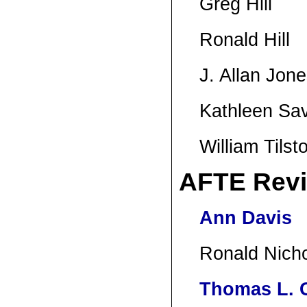
Greg Hill
Ronald Hill
J. Allan Jon
Kathleen Sa
William Tilst
AFTE Rev
Ann Davis
Ronald Nich
Thomas L. G