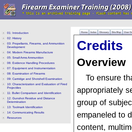
Home
Index
Glossary
Site Map
User G
01: Introduction
02: History
Credits
03: Propellants, Firearms, and Ammunition
Development
04: Modern Firearms Manufacture
05: Small Arms Ammunition
Overview
06: Evidence Handling Procedures
07: Equipment and Instrumentation
08: Examination of Firearms
To ensure th
09: Cartridge and Shotshell Examination
10: Characterization and Evaluation of Fired
appropriately s
Projectiles
11: Bullet Comparison and Identification
12: Gunshot Residue and Distance
group of subjec
Determination
13: Toolmark Identification
empaneled to d
14: Communicating Results
Resources
content, multim