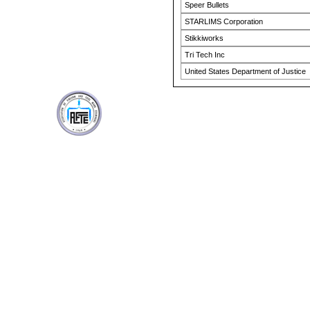
Speer Bullets
STARLIMS Corporation
Stikkiworks
Tri Tech Inc
United States Department of Justice