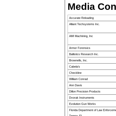
Media Con
Accurate Reloading
Alliant Techsystems Inc.
AMI Machining, Inc
Armor Forensics
Ballistics Research Inc.
Brownells, Inc.
Cabela’s
Checkline
William Conrad
Ann Davis
Dillon Precision Products
Dvorak Instruments
Evolution Gun Works
Florida Department of Law Enforceme
Tampa, FL