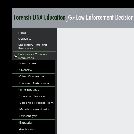
Home
Overview
Laboratory Time and
Resources
Laboratory Time and
Resources
· Introduction
· Overview
· Crime Occurrence
· Evidence Submission
· Time Required
· Screening Process
· Screening Process, cont.
· Materials Identification
· DNA Analysis
· Extraction
· Amplification