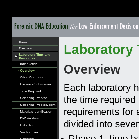
Home
Laboratory
Overview
Laboratory Time and
Resources
· Introduction
Overview
· Overview
· Crime Occurrence
Each laboratory h
· Evidence Submission
· Time Required
the time required 
· Screening Process
· Screening Process, cont.
requirements for 
· Materials Identification
· DNA Analysis
divided into seve
· Extraction
· Amplification
Phase 1: time b
· Detection