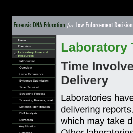
Home
Laboratory
Overview
Laboratory Time and
Resources
· Introduction
Time Involve
· Overview
· Crime Occurrence
Delivery
· Evidence Submission
· Time Required
· Screening Process
Laboratories have
· Screening Process, cont.
delivering report
· Materials Identification
· DNA Analysis
which may take da
· Extraction
· Amplification
Other laboratorie
· Detection