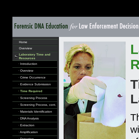
Home
L
Overview
Laboratory Time and
Resources
R
· Introduction
· Overview
· Crime Occurrence
T
· Evidence Submission
· Time Required
L
· Screening Process
· Screening Process, cont.
· Materials Identification
Th
· DNA Analysis
· Extraction
w
· Amplification
· Detection