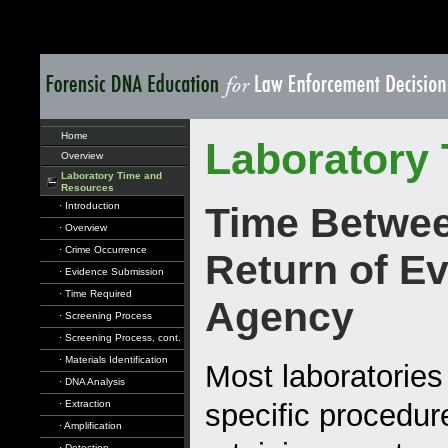
Home
Laboratory
Overview
Laboratory Time and
Resources
· Introduction
Time Betwee
· Overview
· Crime Occurrence
Return of Ev
· Evidence Submission
· Time Required
Agency
· Screening Process
· Screening Process, cont.
· Materials Identification
Most laboratories
· DNA Analysis
· Extraction
specific procedur
· Amplification
· Detection